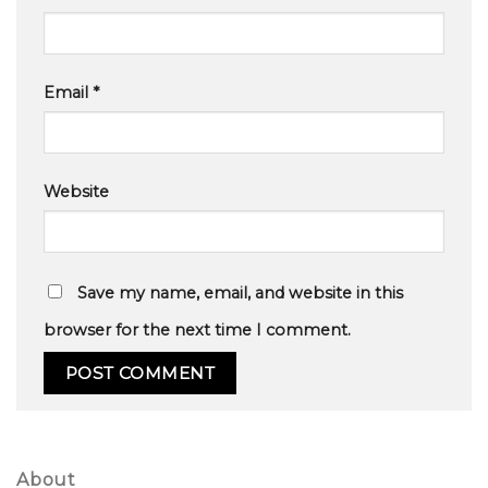
Email
*
Website
Save my name, email, and website in this
browser for the next time I comment.
About