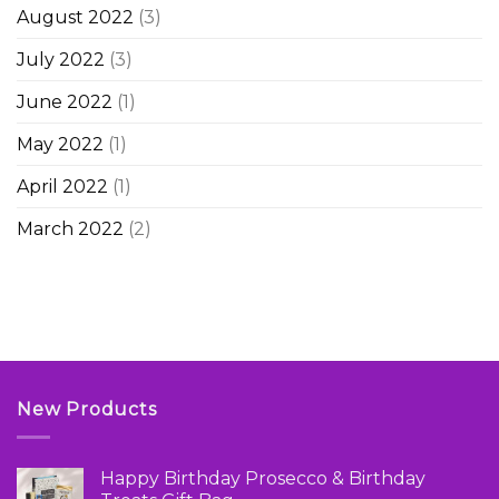
August 2022
(3)
July 2022
(3)
June 2022
(1)
May 2022
(1)
April 2022
(1)
March 2022
(2)
New Products
Happy Birthday Prosecco & Birthday