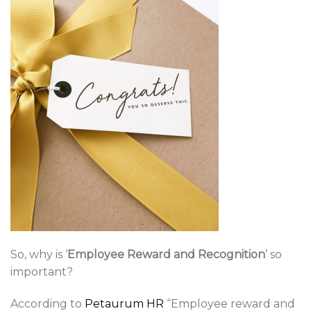
So, why is ‘
Employee Reward and Recognition
’ so
important?
According to
Petaurum HR
“Employee reward and