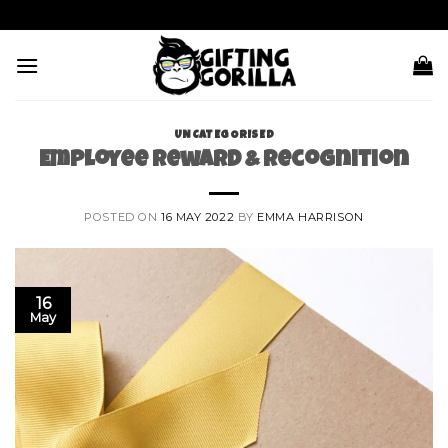
Skip
to
content
UNCATEGORISED
Employee Reward & Recognition
POSTED ON
16 MAY 2022
BY
EMMA HARRISON
16
May