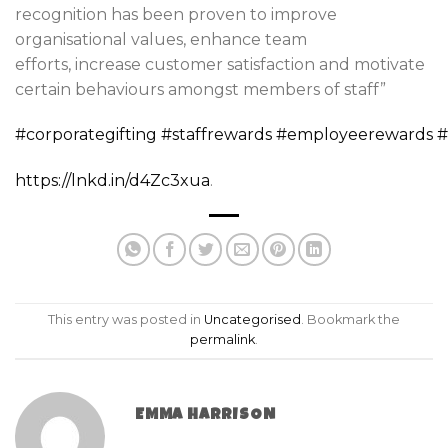
recognition has been proven to improve
organisational values, enhance team
efforts, increase customer satisfaction and motivate
certain behaviours amongst members of staff”
#corporategifting
#staffrewards
#employeerewards
#
https://lnkd.in/d4Zc3xua
.
This entry was posted in
Uncategorised
. Bookmark the
permalink
.
EMMA HARRISON