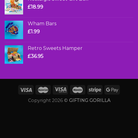
£
18.99
Wham Bars
£
1.99
Retro Sweets Hamper
£
36.95
Copyright 2026 ©
GIFTING GORILLA