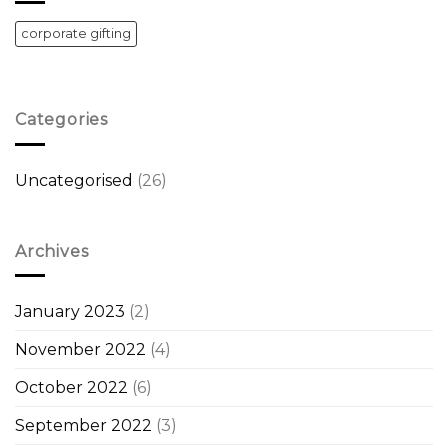
corporate gifting
Categories
Uncategorised
(26)
Archives
January 2023
(2)
November 2022
(4)
October 2022
(6)
September 2022
(3)