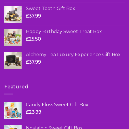
Sweet Tooth Gift Box
£
37.99
Happy Birthday Sweet Treat Box
£
25.50
Alchemy Tea Luxury Experience Gift Box
£
37.99
Featured
Candy Floss Sweet Gift Box
£
23.99
Nostalgic Sweet Gift Box