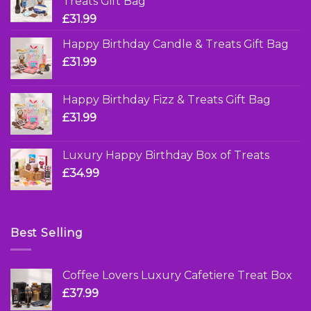
Treats Gift Bag
£
31.99
Happy Birthday Candle & Treats Gift Bag
£
31.99
Happy Birthday Fizz & Treats Gift Bag
£
31.99
Luxury Happy Birthday Box of Treats
£
34.99
Best Selling
Coffee Lovers Luxury Cafetiere Treat Box
£
37.99