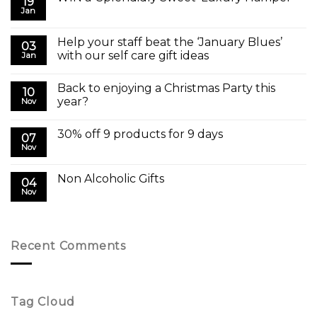
19
Jan
Help your staff beat the ‘January Blues’
03
with our self care gift ideas
Jan
Back to enjoying a Christmas Party this
10
year?
Nov
30% off 9 products for 9 days
07
Nov
Non Alcoholic Gifts
04
Nov
Recent Comments
Tag Cloud