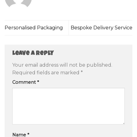
Personalised Packaging
Bespoke Delivery Service
Leave a Reply
Your email address will not be published.
Required fields are marked
*
Comment
*
Name
*