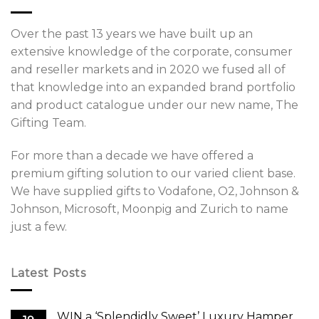
Over the past 13 years we have built up an
extensive knowledge of the corporate, consumer
and reseller markets and in 2020 we fused all of
that knowledge into an expanded brand portfolio
and product catalogue under our new name, The
Gifting Team.
For more than a decade we have offered a
premium gifting solution to our varied client base.
We have supplied gifts to Vodafone, O2, Johnson &
Johnson, Microsoft, Moonpig and Zurich to name
just a few.
Latest Posts
WIN a ‘Splendidly Sweet’ Luxury Hamper