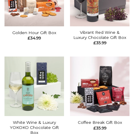
Vibrant Red Wine &
Golden Hour Gift Box
Luxury Chocolate Gift Box
£
34.99
£
35.99
White Wine & Luxury
Coffee Break Gift Box
YOKOKO Chocolate Gift
£
35.99
Box