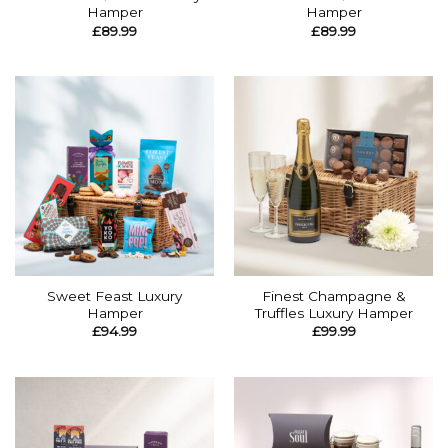
Hamper
Hamper
£
89.99
£
89.99
Sweet Feast Luxury
Finest Champagne &
Hamper
Truffles Luxury Hamper
£
94.99
£
99.99