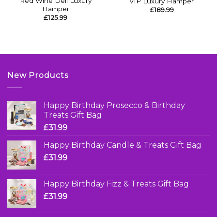
Red Wine Deli Luxury
VIP Luxury Hamper
Hamper
£
189.99
£
125.99
New Products
Happy Birthday Prosecco & Birthday
Treats Gift Bag
£
31.99
Happy Birthday Candle & Treats Gift Bag
£
31.99
Happy Birthday Fizz & Treats Gift Bag
£
31.99