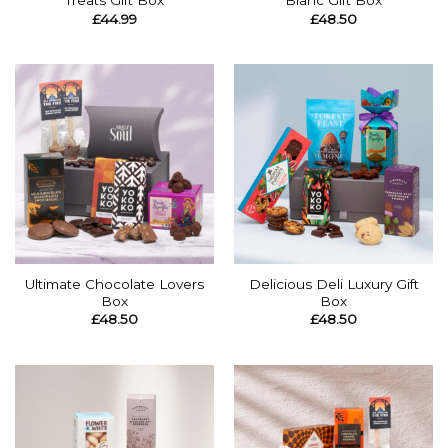
Treats Gift Box
Blanc Gift Box
£
44.99
£
48.50
Ultimate Chocolate Lovers
Delicious Deli Luxury Gift
Box
Box
£
48.50
£
48.50