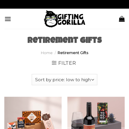
Skip
to
content
Retirement Gifts
Home
/
Retirement Gifts
FILTER