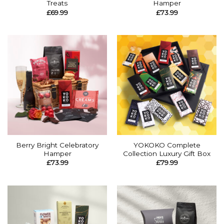
Treats
Hamper
£
69.99
£
73.99
Berry Bright Celebratory
YOKOKO Complete
Hamper
Collection Luxury Gift Box
£
73.99
£
79.99