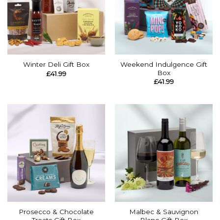
Weekend Indulgence Gift
Winter Deli Gift Box
Box
£
41.99
£
41.99
Prosecco & Chocolate
Malbec & Sauvignon