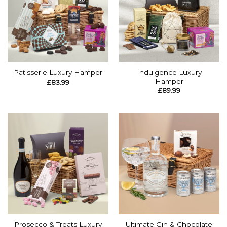
Indulgence Luxury
Patisserie Luxury Hamper
Hamper
£
83.99
£
89.99
Prosecco & Treats Luxury
Ultimate Gin & Chocolate