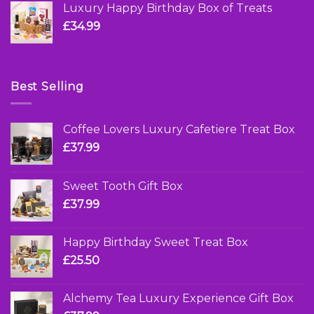
Luxury Happy Birthday Box of Treats
£
34.99
Best Selling
Coffee Lovers Luxury Cafetiere Treat Box
£
37.99
Sweet Tooth Gift Box
£
37.99
Happy Birthday Sweet Treat Box
£
25.50
Alchemy Tea Luxury Experience Gift Box