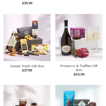
£
35.99
Prosecco & Truffles Gift
Sweet Tooth Gift Box
Box
£
37.99
£
40.99