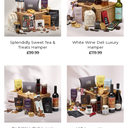
Splendidly Sweet Tea &
White Wine Deli Luxury
Treats Hamper
Hamper
£
99.99
£
119.99