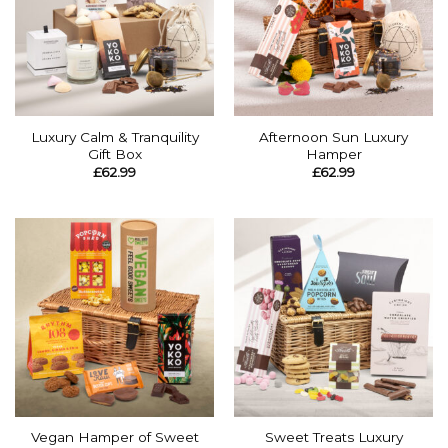
Luxury Calm & Tranquility
Afternoon Sun Luxury
Gift Box
Hamper
£
62.99
£
62.99
Vegan Hamper of Sweet
Sweet Treats Luxury