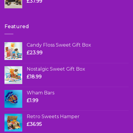
£
37.99
Featured
Candy Floss Sweet Gift Box
£
23.99
Nostalgic Sweet Gift Box
£
18.99
Wham Bars
£
1.99
Retro Sweets Hamper
£
36.95