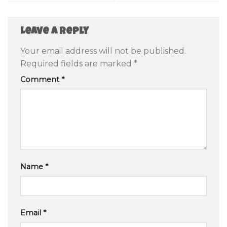
Leave a Reply
Your email address will not be published.
Required fields are marked
*
Comment
*
Name
*
Email
*