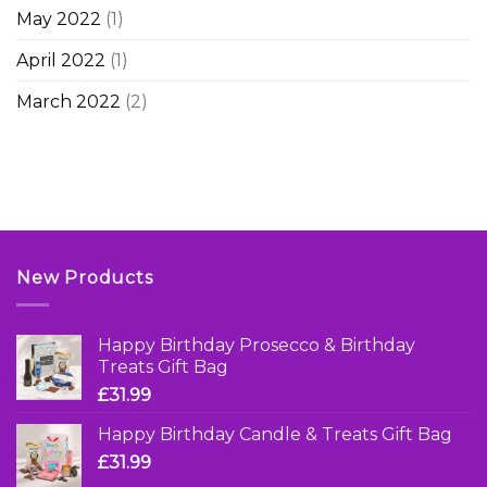
May 2022
(1)
April 2022
(1)
March 2022
(2)
New Products
Happy Birthday Prosecco & Birthday
Treats Gift Bag
£
31.99
Happy Birthday Candle & Treats Gift Bag
£
31.99