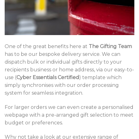
One of the great benefits here at
The Gifting Team
has to be our bespoke delivery service. We can
dispatch bulk or individual gifts directly to your
recipients business or home address, via our easy-to-
use (
Cyber Essentials Certified
) template which
simply synchronises with our order processing
system for seamless integration.
For larger orders we can even create a personalised
webpage with a pre-arranged gift selection to meet
budget or preferences.
Why not take a look at our extensive range of