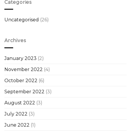
Categories
Uncategorised
(26)
Archives
January 2023
(2)
November 2022
(4)
October 2022
(6)
September 2022
(3)
August 2022
(3)
July 2022
(3)
June 2022
(1)