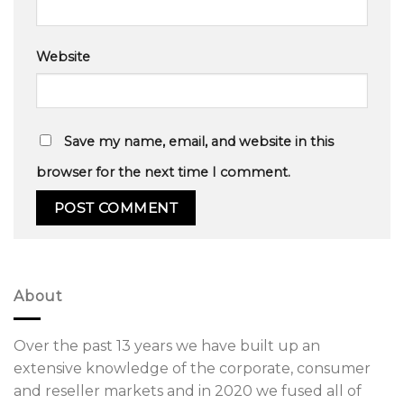
Website
Save my name, email, and website in this
browser for the next time I comment.
About
Over the past 13 years we have built up an
extensive knowledge of the corporate, consumer
and reseller markets and in 2020 we fused all of