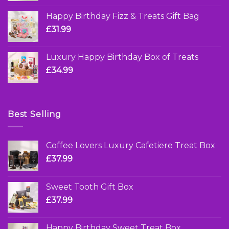
Happy Birthday Fizz & Treats Gift Bag
£
31.99
Luxury Happy Birthday Box of Treats
£
34.99
Best Selling
Coffee Lovers Luxury Cafetiere Treat Box
£
37.99
Sweet Tooth Gift Box
£
37.99
Happy Birthday Sweet Treat Box