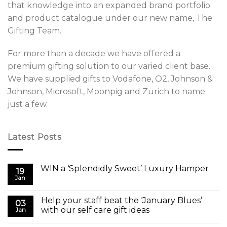
that knowledge into an expanded brand portfolio
and product catalogue under our new name, The
Gifting Team.
For more than a decade we have offered a
premium gifting solution to our varied client base.
We have supplied gifts to Vodafone, O2, Johnson &
Johnson, Microsoft, Moonpig and Zurich to name
just a few.
Latest Posts
WIN a ‘Splendidly Sweet’ Luxury Hamper
19
Jan
Help your staff beat the ‘January Blues’
03
with our self care gift ideas
Jan