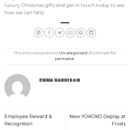
luxury Christmas gifts and get in touch today to see
how we can help.
This entry was posted in
Uncategorised
. Bookmark the
permalink
.
EMMA HARRISON
Employee Reward &
New YOKOKO Display at
Recognition
Frosts