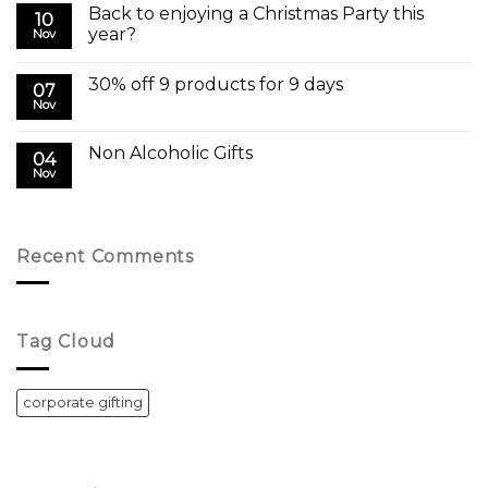
Back to enjoying a Christmas Party this
10
year?
Nov
30% off 9 products for 9 days
07
Nov
Non Alcoholic Gifts
04
Nov
Recent Comments
Tag Cloud
corporate gifting