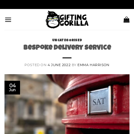
Skip
to
content
UNCATEGORISED
Bespoke Delivery Service
POSTED ON
4 JUNE 2022
BY
EMMA HARRISON
04
Jun