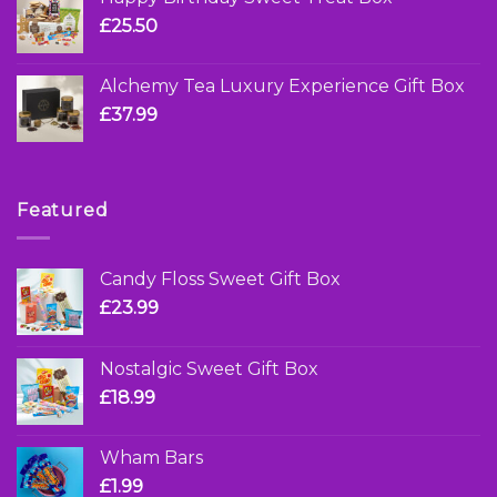
£
25.50
Alchemy Tea Luxury Experience Gift Box
£
37.99
Featured
Candy Floss Sweet Gift Box
£
23.99
Nostalgic Sweet Gift Box
£
18.99
Wham Bars
£
1.99