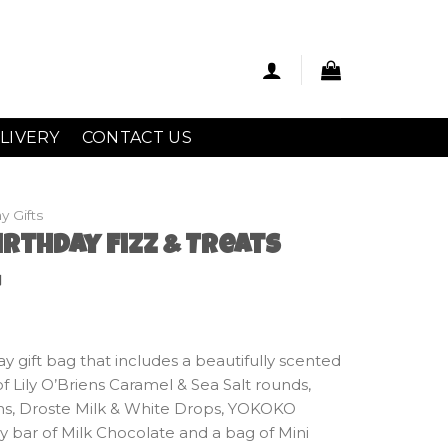
LIVERY
CONTACT US
y Gifts
rthday Fizz & Treats
g
ay gift bag that includes a beautifully scented
f Lily O’Briens Caramel & Sea Salt rounds,
ms, Droste Milk & White Drops, YOKOKO
 bar of Milk Chocolate and a bag of Mini