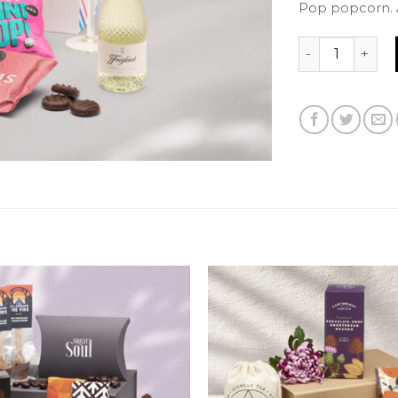
Pop popcorn. A
Happy Birthday 