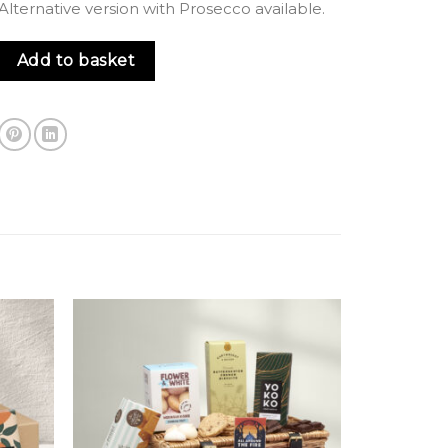
lternative version with Prosecco available.
Fizz & Treats Gift Bag quantity
Add to basket