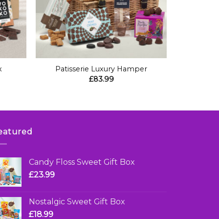
+
x
Patisserie Luxury Hamper
£
83.99
eatured
Candy Floss Sweet Gift Box
£
23.99
Nostalgic Sweet Gift Box
£
18.99