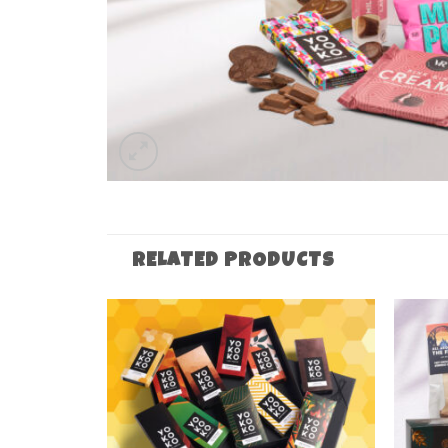
RELATED PRODUCTS