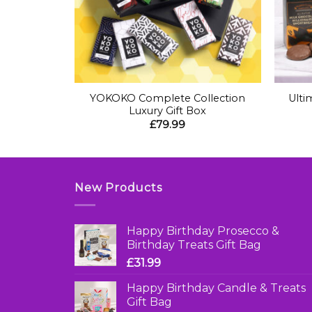
+
+
 & Treats
YOKOKO Complete Collection
Ulti
Luxury Gift Box
£
79.99
New Products
Happy Birthday Prosecco &
Birthday Treats Gift Bag
£
31.99
Happy Birthday Candle & Treats
Gift Bag