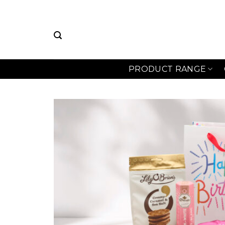
Skip
to
content
PRODUCT RANGE