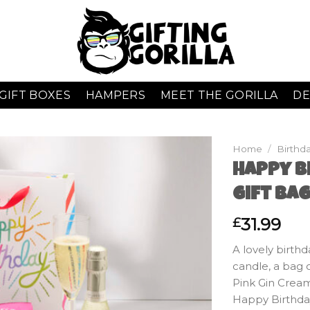
GIFT BOXES
HAMPERS
MEET THE GORILLA
DE
Home
/
Birthda
Happy Bi
Gift Ba
31.99
£
A lovely birthd
candle, a bag o
Pink Gin Crea
Happy Birthday