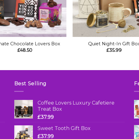
+
mate Chocolate Lovers Box
Quiet Night-In Gift Bo
£
48.50
£
35.99
Best Selling
F
Coffee Lovers Luxury Cafetiere
Treat Box
£
37.99
Sweet Tooth Gift Box
£
37.99