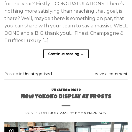
for the year? Firstly – CONGRATULATIONS. There’s
nothing more satisfying than reaching that goal, is
there? Well, maybe there is something on par, that
you can share with your team to say a massive WELL
DONE and a BIG thank you!… Finest Champagne &
Truffles Luxury […]
Continue reading
→
Posted in
Uncategorised
Leave a comment
UNCATEGORISED
New YOKOKO Display at Frosts
POSTED ON
1 JULY 2022
BY
EMMA HARRISON
01