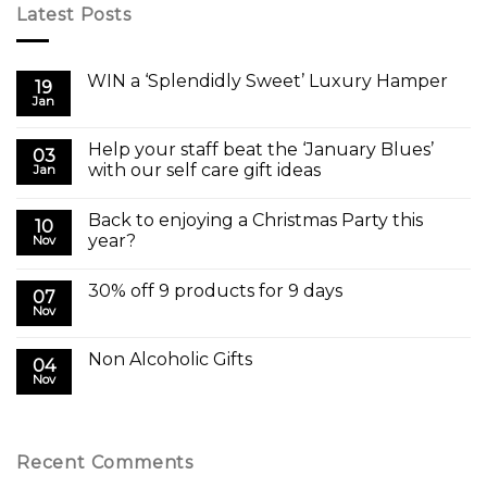
Latest Posts
WIN a ‘Splendidly Sweet’ Luxury Hamper
19
Jan
Help your staff beat the ‘January Blues’
03
with our self care gift ideas
Jan
Back to enjoying a Christmas Party this
10
year?
Nov
30% off 9 products for 9 days
07
Nov
Non Alcoholic Gifts
04
Nov
Recent Comments