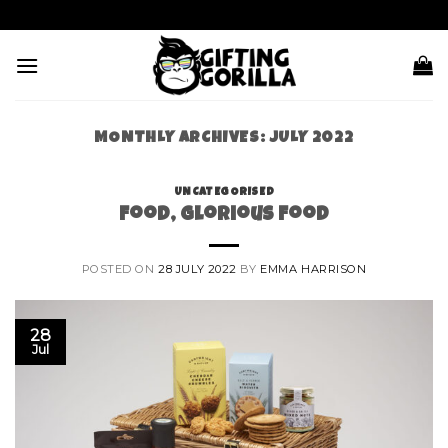
Skip
to
content
MONTHLY ARCHIVES:
JULY 2022
UNCATEGORISED
Food, Glorious Food
POSTED ON
28 JULY 2022
BY
EMMA HARRISON
28
Jul