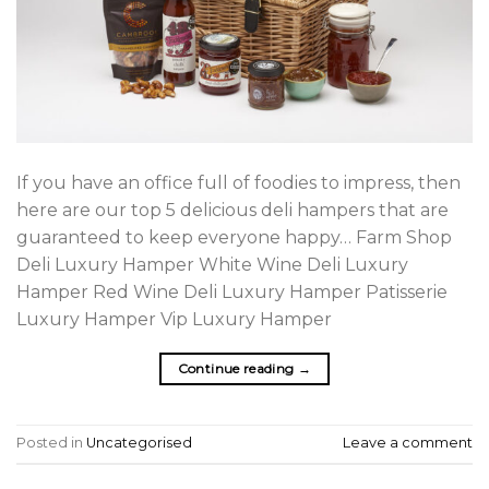
If you have an office full of foodies to impress, then
here are our top 5 delicious deli hampers that are
guaranteed to keep everyone happy… Farm Shop
Deli Luxury Hamper White Wine Deli Luxury
Hamper Red Wine Deli Luxury Hamper Patisserie
Luxury Hamper Vip Luxury Hamper
Continue reading
→
Posted in
Uncategorised
Leave a comment