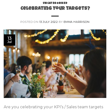
UNCATEGORISED
Celebrating your targets?
POSTED ON
13 JULY 2022
BY
EMMA HARRISON
13
Jul
Are you celebrating your KPI’s / Sales team targets