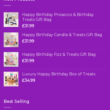
Happy Birthday Prosecco & Birthday
Treats Gift Bag
£
31.99
Happy Birthday Candle & Treats Gift Bag
£
31.99
Happy Birthday Fizz & Treats Gift Bag
£
31.99
Luxury Happy Birthday Box of Treats
£
34.99
Best Selling