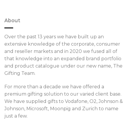
About
Over the past 13 years we have built up an
extensive knowledge of the corporate, consumer
and reseller markets and in 2020 we fused all of
that knowledge into an expanded brand portfolio
and product catalogue under our new name, The
Gifting Team.
For more than a decade we have offered a
premium gifting solution to our varied client base.
We have supplied gifts to Vodafone, O2, Johnson &
Johnson, Microsoft, Moonpig and Zurich to name
just a few.