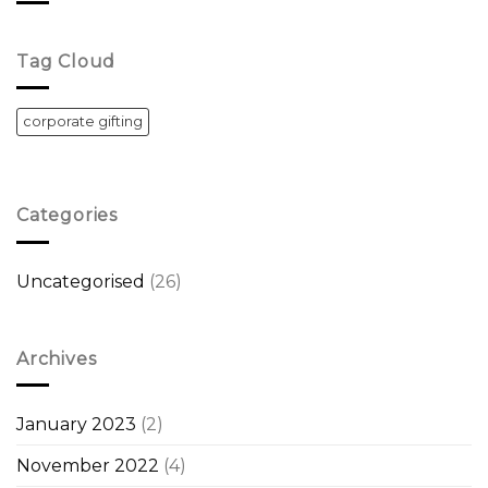
Tag Cloud
corporate gifting
Categories
Uncategorised
(26)
Archives
January 2023
(2)
November 2022
(4)