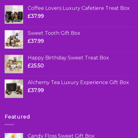
Coffee Lovers Luxury Cafetiere Treat Box
£
37.99
Sweet Tooth Gift Box
£
37.99
Happy Birthday Sweet Treat Box
£
25.50
Alchemy Tea Luxury Experience Gift Box
£
37.99
Featured
Candy Floss Sweet Gift Box