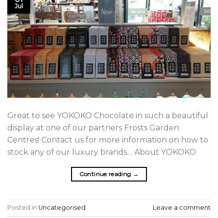
Jul
Great to see YOKOKO Chocolate in such a beautiful
display at one of our partners Frosts Garden
Centres! Contact us for more information on how to
stock any of our luxury brands… About YOKOKO
Continue reading
→
Posted in
Uncategorised
Leave a comment