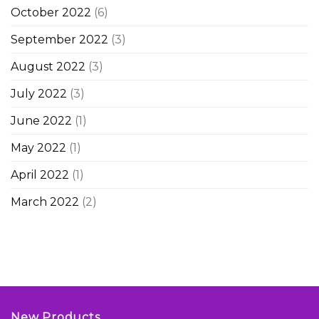
October 2022
(6)
September 2022
(3)
August 2022
(3)
July 2022
(3)
June 2022
(1)
May 2022
(1)
April 2022
(1)
March 2022
(2)
New Products