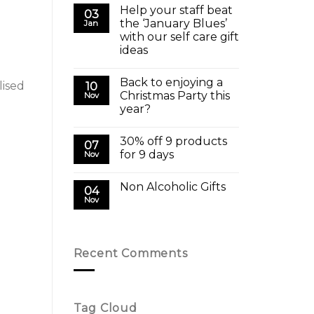
Help your staff beat
03
the ‘January Blues’
Jan
with our self care gift
ideas
Back to enjoying a
lised
10
Christmas Party this
Nov
year?
30% off 9 products
07
for 9 days
Nov
Non Alcoholic Gifts
04
Nov
Recent Comments
Tag Cloud