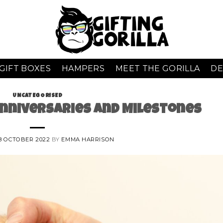
GIFT BOXES
HAMPERS
MEET THE GORILLA
DE
UNCATEGORISED
nniversaries and Milestones
8 OCTOBER 2022
BY
EMMA HARRISON