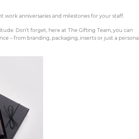
 work anniversaries and milestones for your staff.
itude. Don’t forget, here at The Gifting Team, you can
ce – from branding, packaging, inserts or just a persona