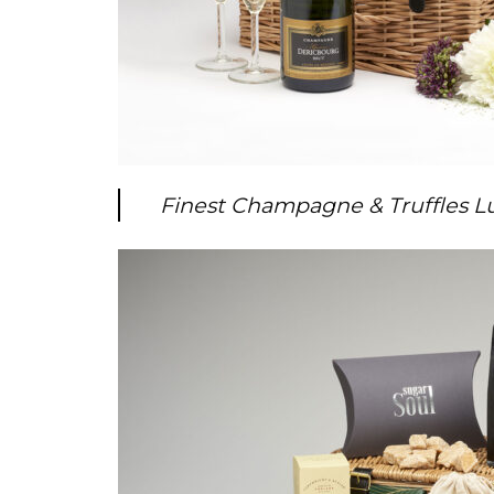
Finest Champagne & Truffles 