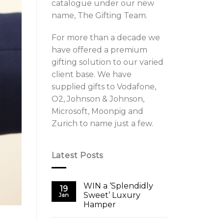
catalogue under our new
name, The Gifting Team.
For more than a decade we
have offered a premium
gifting solution to our varied
client base. We have
supplied gifts to Vodafone,
O2, Johnson & Johnson,
Microsoft, Moonpig and
Zurich to name just a few.
Latest Posts
WIN a ‘Splendidly
19
Sweet’ Luxury
Jan
Hamper