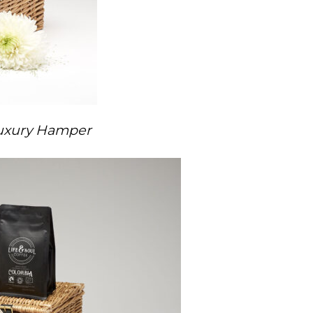
Luxury Hamper