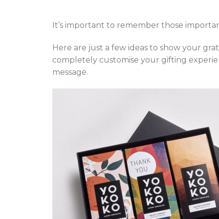
It’s important to remember those important
Here are just a few ideas to show your grat
completely customise your gifting experien
message.