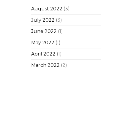
August 2022
(3)
July 2022
(3)
June 2022
(1)
May 2022
(1)
April 2022
(1)
March 2022
(2)