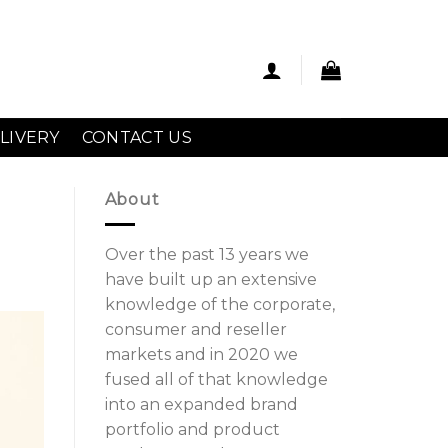
LIVERY
CONTACT US
About
Over the past 13 years we
have built up an extensive
knowledge of the corporate,
consumer and reseller
markets and in 2020 we
fused all of that knowledge
into an expanded brand
portfolio and product