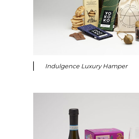
Indulgence Luxury Hamper