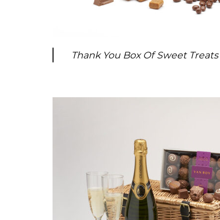
Thank You Box Of Sweet Treats