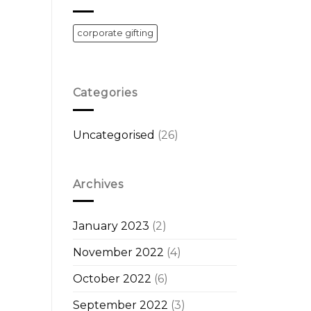
corporate gifting
Categories
Uncategorised
(26)
Archives
January 2023
(2)
November 2022
(4)
October 2022
(6)
September 2022
(3)