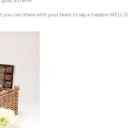
goal, is there?
hat you can share with your team to say a massive WELL