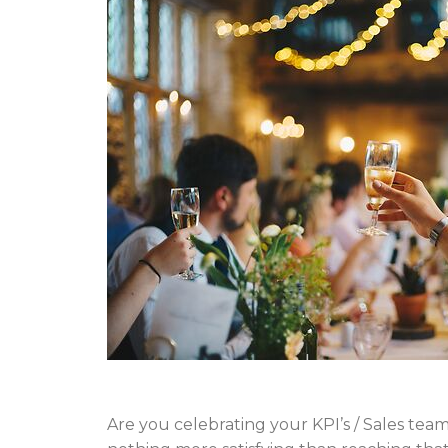
Are you celebrating your KPI’s / Sales te