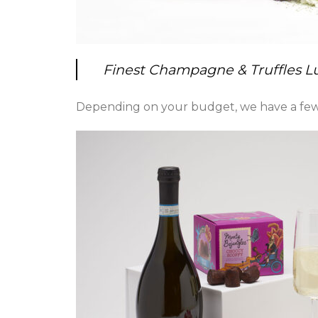
Finest Champagne & Truffles 
Depending on your budget, we have a few 