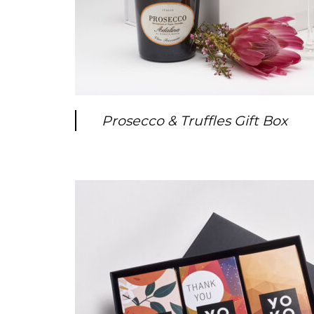
Prosecco & Truffles Gift Box