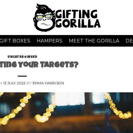
GIFT BOXES
HAMPERS
MEET THE GORILLA
DE
UNCATEGORISED
ting your targets?
ON
13 JULY 2022
BY
EMMA HARRISON