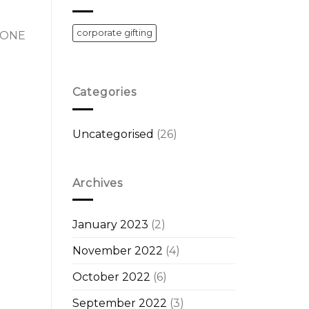
corporate gifting
 DONE
Categories
Uncategorised
(26)
Archives
January 2023
(2)
November 2022
(4)
October 2022
(6)
September 2022
(3)