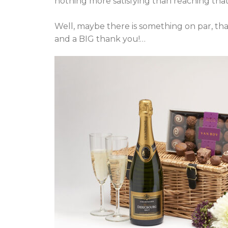
nothing more satisfying than reaching that 
Well, maybe there is something on par, t
and a BIG thank you!…