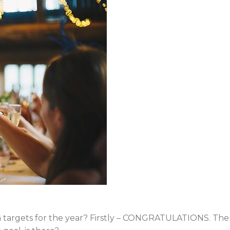
am targets for the year? Firstly – CONGRATULATIONS. The