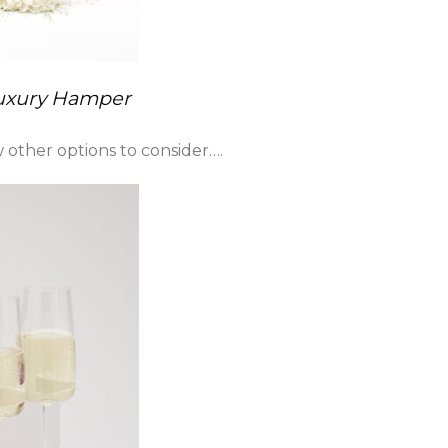
Luxury Hamper
other options to consider….