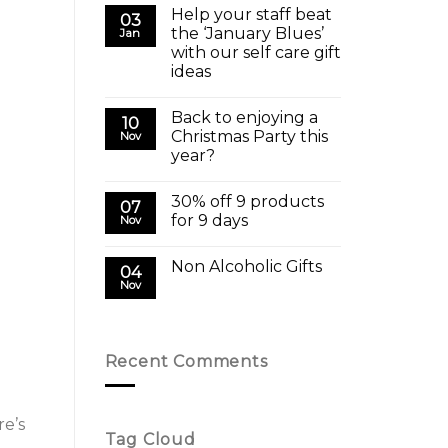
Help your staff beat
03
the ‘January Blues’
Jan
with our self care gift
ideas
Back to enjoying a
10
Christmas Party this
Nov
year?
30% off 9 products
07
for 9 days
Nov
Non Alcoholic Gifts
04
Nov
Recent Comments
re’s
Tag Cloud