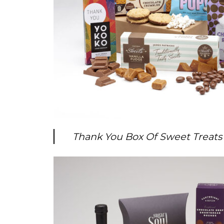
Thank You Box Of Sweet Treats