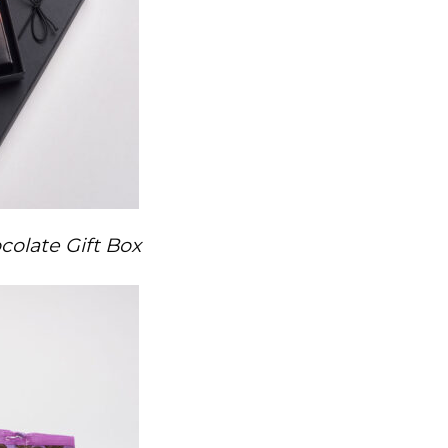
olate Gift Box