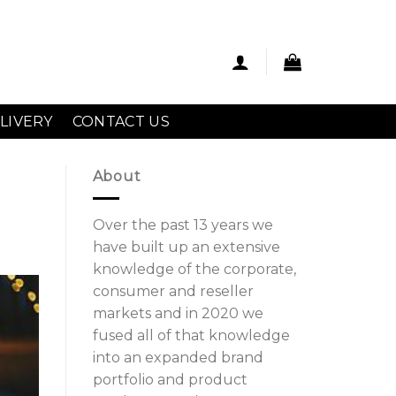
LIVERY
CONTACT US
About
Over the past 13 years we
have built up an extensive
knowledge of the corporate,
consumer and reseller
markets and in 2020 we
fused all of that knowledge
into an expanded brand
portfolio and product