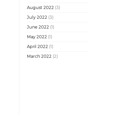
August 2022
(3)
July 2022
(3)
June 2022
(1)
May 2022
(1)
April 2022
(1)
March 2022
(2)