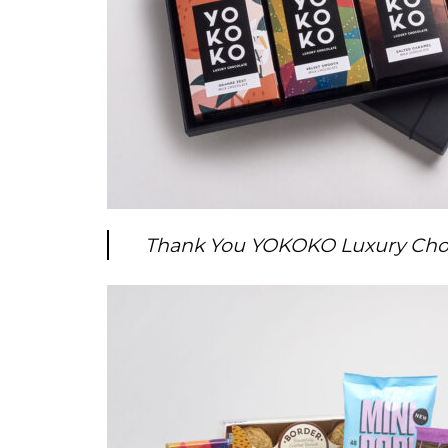
Thank You YOKOKO Luxury Choc