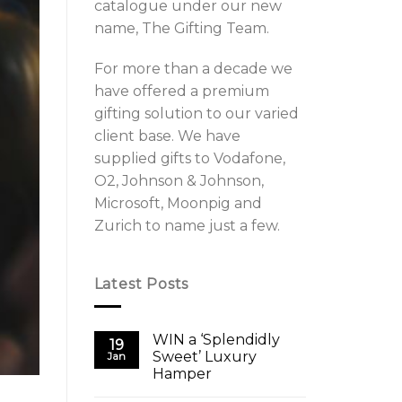
catalogue under our new
name, The Gifting Team.
For more than a decade we
have offered a premium
gifting solution to our varied
client base. We have
supplied gifts to Vodafone,
O2, Johnson & Johnson,
Microsoft, Moonpig and
Zurich to name just a few.
Latest Posts
WIN a ‘Splendidly
19
Sweet’ Luxury
Jan
Hamper