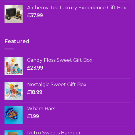
Alchemy Tea Luxury Experience Gift Box
£
37.99
Featured
Candy Floss Sweet Gift Box
£
23.99
Nostalgic Sweet Gift Box
£
18.99
Wham Bars
£
1.99
Retro Sweets Hamper