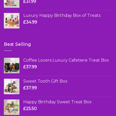
£
31.99
Luxury Happy Birthday Box of Treats
£
34.99
Best Selling
Coffee Lovers Luxury Cafetiere Treat Box
£
37.99
Sweet Tooth Gift Box
£
37.99
Happy Birthday Sweet Treat Box
£
25.50