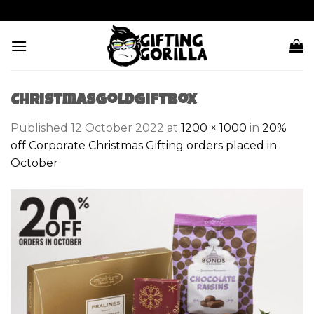
Skip
to
content
ChristmasGoldGiftBox
Published
12 October 2022
at
1200 × 1000
in
20%
off Corporate Christmas Gifting orders placed in
October