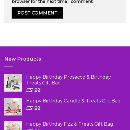
browser for the next time I comment.
New Products
Happy Birthday Prosecco & Birthday
Treats Gift Bag
£
31.99
Happy Birthday Candle & Treats Gift Bag
£
31.99
Happy Birthday Fizz & Treats Gift Bag