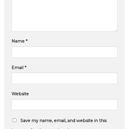
Name
*
Email
*
Website
Save my name, email, and website in this