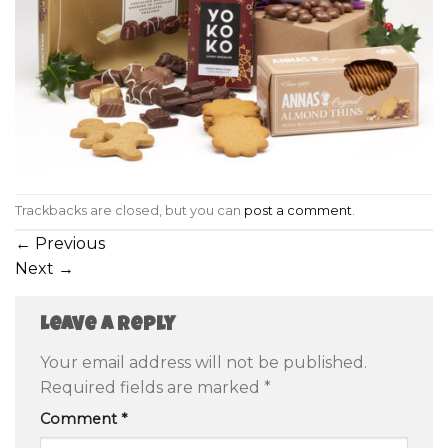
Trackbacks are closed, but you can
post a comment
.
←
Previous
Next
→
Leave a Reply
Your email address will not be published.
Required fields are marked
*
Comment
*