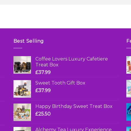
Best Selling
F
Coffee Lovers Luxury Cafetiere
Treat Box
£
37.99
Sweet Tooth Gift Box
£
37.99
Happy Birthday Sweet Treat Box
£
25.50
Alchemy Tea Luxury Experience