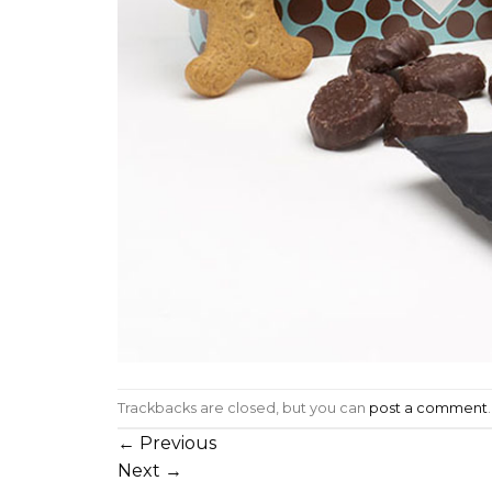
Trackbacks are closed, but you can
post a comment
.
←
Previous
Next
→