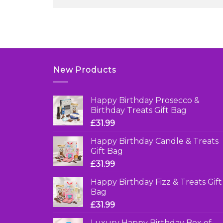
New Products
Happy Birthday Prosecco &
Birthday Treats Gift Bag
£
31.99
Happy Birthday Candle & Treats
Gift Bag
£
31.99
Happy Birthday Fizz & Treats Gift
Bag
£
31.99
Luxury Happy Birthday Box of