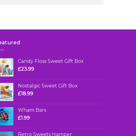
eatured
Candy Floss Sweet Gift Box
£
23.99
Nostalgic Sweet Gift Box
£
18.99
Wham Bars
£
1.99
Retro Sweets Hamper