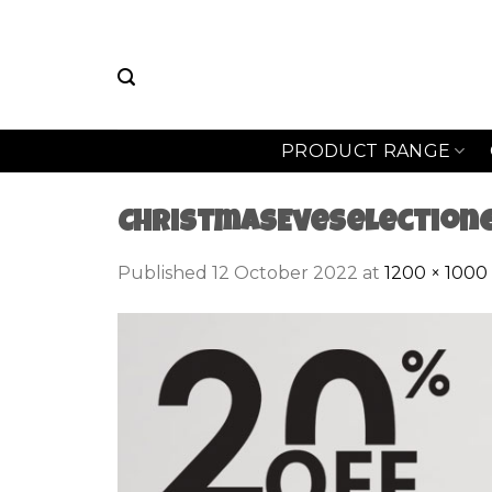
Skip
to
content
PRODUCT RANGE
ChristmasEveSelection
Published
12 October 2022
at
1200 × 1000