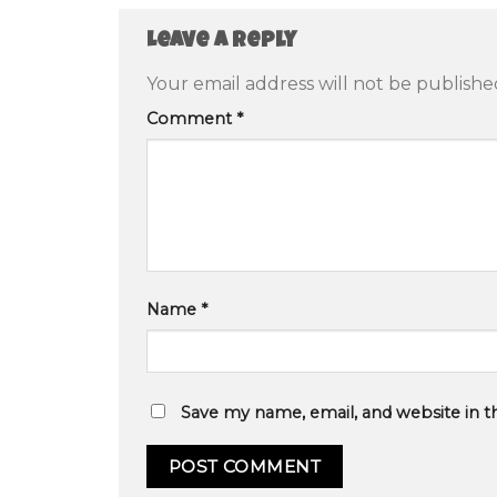
Leave a Reply
Your email address will not be publishe
Comment
*
Name
*
Save my name, email, and website in t