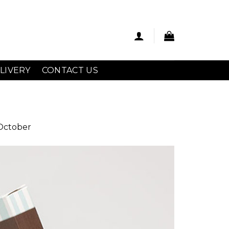
LIVERY
CONTACT US
 October