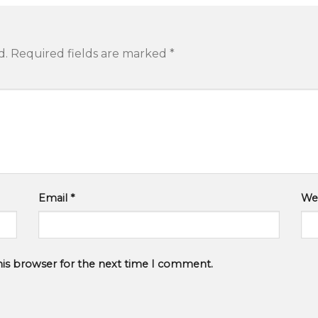
d.
Required fields are marked
*
Email
*
We
his browser for the next time I comment.