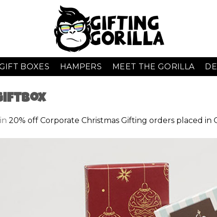
GIFT BOXES
HAMPERS
MEET THE GORILLA
DE
GiftBox
in
20% off Corporate Christmas Gifting orders placed in