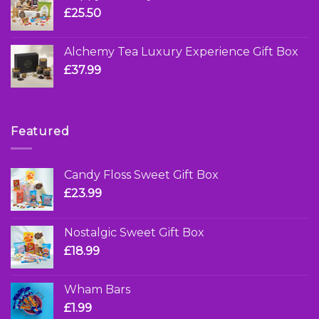
£
25.50
Alchemy Tea Luxury Experience Gift Box
£
37.99
Featured
Candy Floss Sweet Gift Box
£
23.99
Nostalgic Sweet Gift Box
£
18.99
Wham Bars
£
1.99