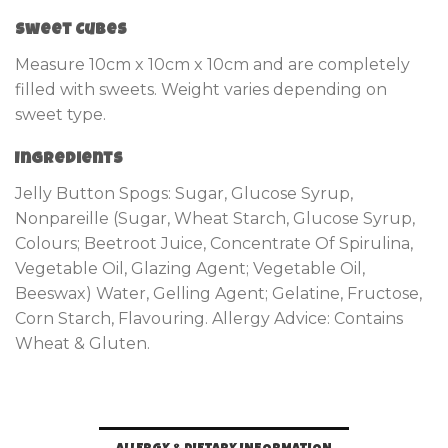
Sweet Cubes
Measure 10cm x 10cm x 10cm and are completely
filled with sweets. Weight varies depending on
sweet type.
Ingredients
Jelly Button Spogs: Sugar, Glucose Syrup,
Nonpareille (Sugar, Wheat Starch, Glucose Syrup,
Colours; Beetroot Juice, Concentrate Of Spirulina,
Vegetable Oil, Glazing Agent; Vegetable Oil,
Beeswax) Water, Gelling Agent; Gelatine, Fructose,
Corn Starch, Flavouring. Allergy Advice: Contains
Wheat & Gluten.