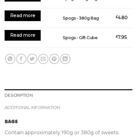
Read more
£
4.80
Spogs - 380g Bag
Read more
£
7.95
Spogs - Gift Cube
DESCRIPTION
ADDITIONAL INFORMATION
Bags
Contain approximately 190g or 380g of sweets.