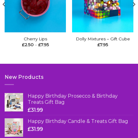
Cherry Lips
Dolly Mixtures – Gift Cube
Price
£
2.50
–
£
7.95
£
7.95
range:
£2.50
through
£7.95
New Products
Happy Birthday Prosecco & Birthday
Treats Gift Bag
£
31.99
Happy Birthday Candle & Treats Gift Bag
£
31.99