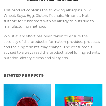
ALLERGY & DIETARY INFORMATION
This product contains the following allergens: Milk,
Wheat, Soya, Egg, Gluten, Peanuts, Almonds. Not
suitable for customers with an allergy to nuts due to
manufacturing methods.
Whilst every effort has been taken to ensure the
accuracy of the product information provided, products
and their ingredients may change. The consumer is
advised to always read the product label for ingredients,
nutrition, dietary claims and allergens.
RELATED PRODUCTS