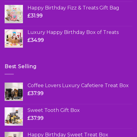
Happy Birthday Fizz & Treats Gift Bag
£
31.99
Luxury Happy Birthday Box of Treats
£
34.99
Best Selling
Coffee Lovers Luxury Cafetiere Treat Box
£
37.99
Sweet Tooth Gift Box
£
37.99
Happy Birthday Sweet Treat Box