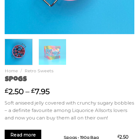
Home
/
Retro Sweets
Spogs
Price
2.50
–
7.95
£
£
range:
Soft aniseed jelly covered with crunchy sugary bobbles
£2.50
– a definite favourite among Liquorice Allsorts lovers
through
and now you can buy them all on their own!
£7.95
Read more
£
2.50
Spogs - 190g Bag