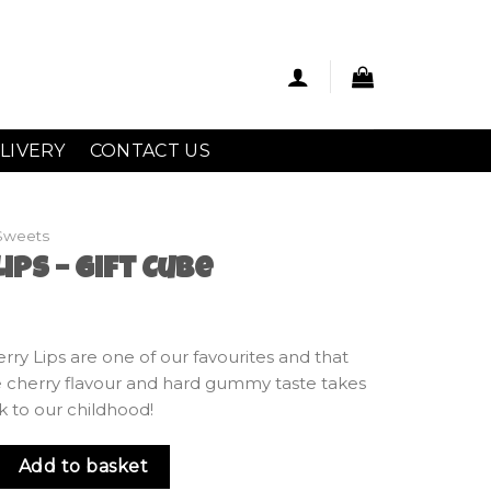
LIVERY
CONTACT US
Sweets
ips – Gift Cube
Cherry Lips are one of our favourites and that
 cherry flavour and hard gummy taste takes
k to our childhood!
ift Cube quantity
Add to basket