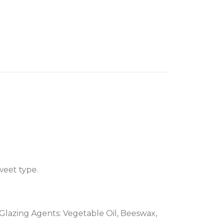
weet type.
, Glazing Agents: Vegetable Oil, Beeswax,