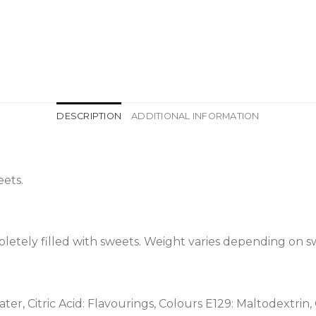
DESCRIPTION
ADDITIONAL INFORMATION
ets.
etely filled with sweets. Weight varies depending on s
ter, Citric Acid: Flavourings, Colours E129: Maltodextrin