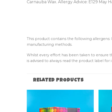
Carnauba Wax. Allergy Advice: E129 May Ha
This product contains the following allergens:
manufacturing methods.
Whilst every effort has been taken to ensure 
is advised to always read the product label for i
RELATED PRODUCTS