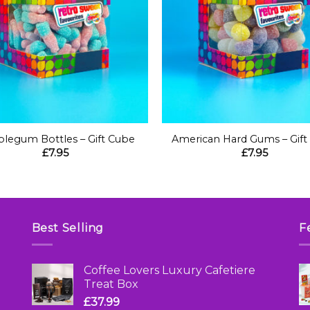
+
legum Bottles – Gift Cube
American Hard Gums – Gift
£
7.95
£
7.95
Best Selling
F
Coffee Lovers Luxury Cafetiere
Treat Box
£
37.99