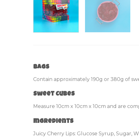
Bags
Contain approximately 190g or 380g of swe
Sweet Cubes
Measure 10cm x 10cm x 10cm and are compl
Ingredients
Juicy Cherry Lips: Glucose Syrup, Sugar, Wa