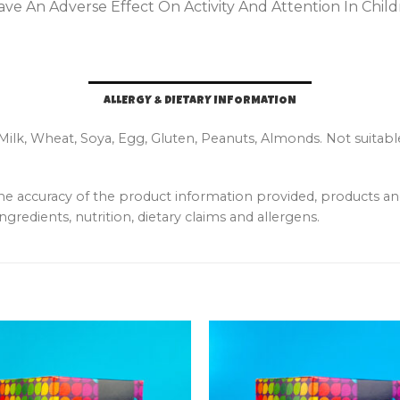
ve An Adverse Effect On Activity And Attention In Child
ALLERGY & DIETARY INFORMATION
 Milk, Wheat, Soya, Egg, Gluten, Peanuts, Almonds. Not suitabl
the accuracy of the product information provided, products 
ngredients, nutrition, dietary claims and allergens.