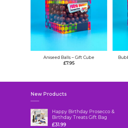
+
+
itional
Aniseed Balls – Gift Cube
Bubb
 Box
£
7.95
New Products
Happy Birthday Prosecco &
Birthday Treats Gift Bag
£
31.99