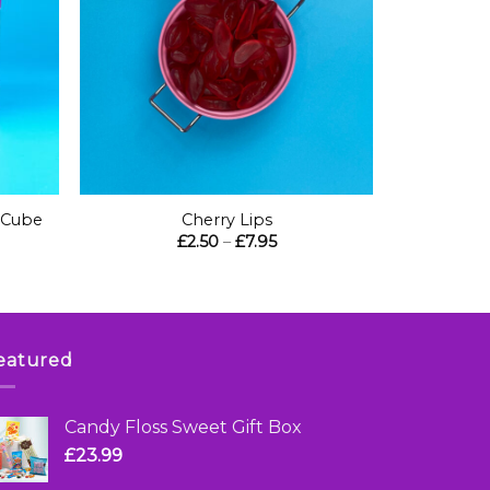
+
 Cube
Cherry Lips
Price
£
2.50
–
£
7.95
range:
£2.50
through
£7.95
eatured
Candy Floss Sweet Gift Box
£
23.99