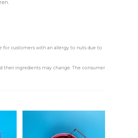
ren.
e for customers with an allergy to nuts due to
and their ingredients may change. The consumer