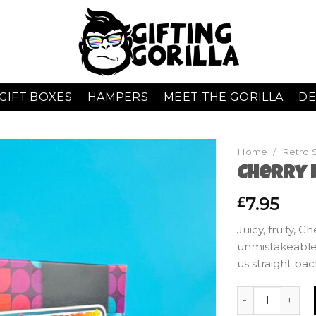
GIFT BOXES
HAMPERS
MEET THE GORILLA
DE
Home
/
Retro 
Cherry L
7.95
£
Juicy, fruity, 
unmistakeable
us straight bac
Cherry Lips - G