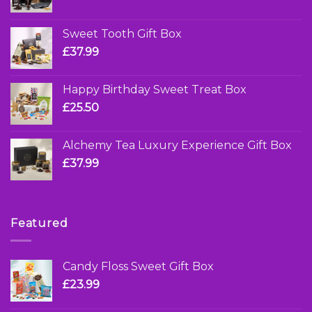
Sweet Tooth Gift Box
£
37.99
Happy Birthday Sweet Treat Box
£
25.50
Alchemy Tea Luxury Experience Gift Box
£
37.99
Featured
Candy Floss Sweet Gift Box
£
23.99