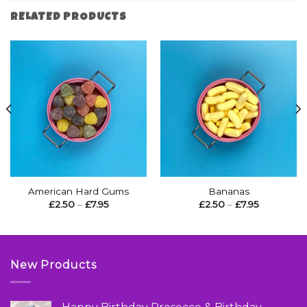
RELATED PRODUCTS
American Hard Gums
Bananas
Price
Price
£
2.50
–
£
7.95
£
2.50
–
£
7.95
range:
range:
£2.50
£2.50
through
through
£7.95
£7.95
New Products