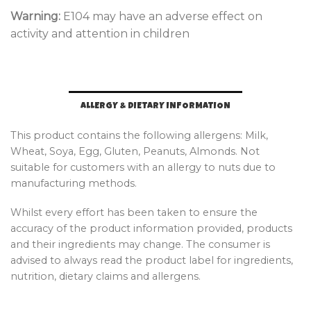
Warning:
E104 may have an adverse effect on
activity and attention in children
ALLERGY & DIETARY INFORMATION
This product contains the following allergens: Milk,
Wheat, Soya, Egg, Gluten, Peanuts, Almonds. Not
suitable for customers with an allergy to nuts due to
manufacturing methods.
Whilst every effort has been taken to ensure the
accuracy of the product information provided, products
and their ingredients may change. The consumer is
advised to always read the product label for ingredients,
nutrition, dietary claims and allergens.