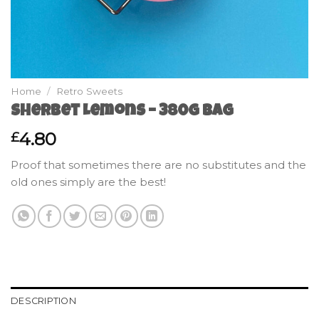
Home
/
Retro Sweets
Sherbet Lemons – 380g Bag
4.80
£
Proof that sometimes there are no substitutes and the
old ones simply are the best!
DESCRIPTION