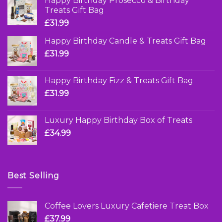
Happy Birthday Prosecco & Birthday
Treats Gift Bag
£
31.99
Happy Birthday Candle & Treats Gift Bag
£
31.99
Happy Birthday Fizz & Treats Gift Bag
£
31.99
Luxury Happy Birthday Box of Treats
£
34.99
Best Selling
Coffee Lovers Luxury Cafetiere Treat Box
£
37.99