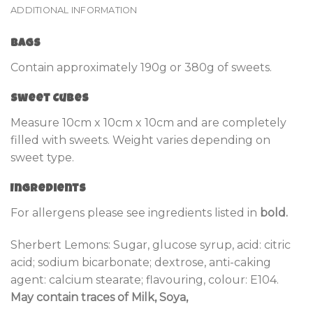
ADDITIONAL INFORMATION
Bags
Contain approximately 190g or 380g of sweets.
Sweet Cubes
Measure 10cm x 10cm x 10cm and are completely
filled with sweets. Weight varies depending on
sweet type.
Ingredients
For allergens please see ingredients listed in
bold.
Sherbert Lemons: Sugar, glucose syrup, acid: citric
acid; sodium bicarbonate; dextrose, anti-caking
agent: calcium stearate; flavouring, colour: E104.
May contain traces of Milk, Soya,