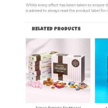
Whilst every effort has been taken to ensure 
is advised to always read the product label for i
RELATED PRODUCTS
+
+