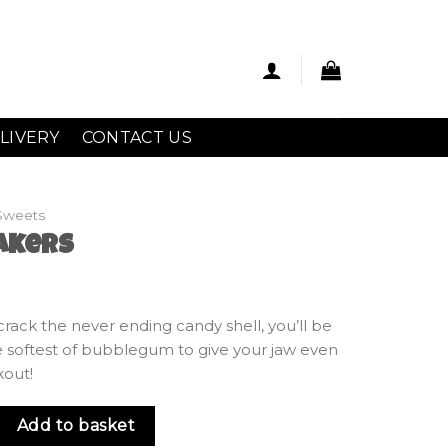
LIVERY
CONTACT US
Sweets
akers
crack the never ending candy shell, you’ll be
 softest of bubblegum to give your jaw even
kout!
antity
Add to basket