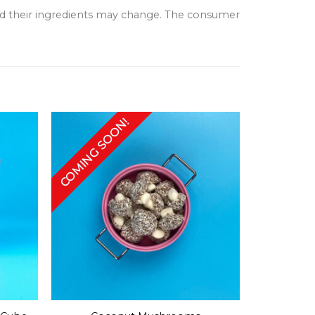
and their ingredients may change. The consumer
COMING SOON!
+