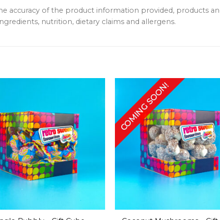
the accuracy of the product information provided, products 
ngredients, nutrition, dietary claims and allergens.
COMING SOON!
+