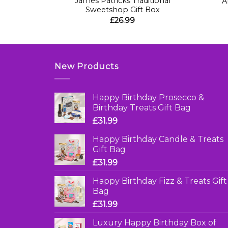
James Patricks Traditional
 Gift Cube
A
Sweetshop Gift Box
£
26.99
New Products
Happy Birthday Prosecco &
Birthday Treats Gift Bag
£
31.99
Happy Birthday Candle & Treats
Gift Bag
£
31.99
Happy Birthday Fizz & Treats Gift
Bag
£
31.99
Luxury Happy Birthday Box of