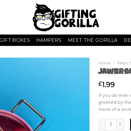
GIFT BOXES
HAMPERS
MEET THE GORILLA
DE
Home
/
Retro 
Jawbre
1.99
£
If you do ever 
greeted by the
more of a wor
Jawbreakers qu