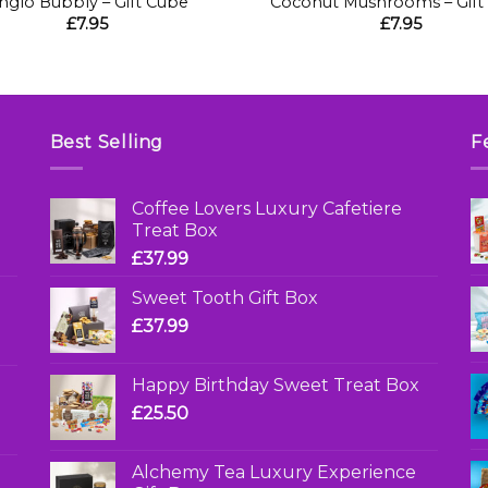
nglo Bubbly – Gift Cube
Coconut Mushrooms – Gift
£
7.95
£
7.95
Best Selling
F
Coffee Lovers Luxury Cafetiere
Treat Box
£
37.99
Sweet Tooth Gift Box
£
37.99
Happy Birthday Sweet Treat Box
£
25.50
Alchemy Tea Luxury Experience