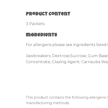
Product Content
3 Packets
Ingredients
For allergens please see ingredients listed
Jawbreakers: Dextrose,Sucrose, Gum Base, G
Concentrate, Glazing Agent; Carnauba Wax
This product contains the following allergens:
manufacturing methods.