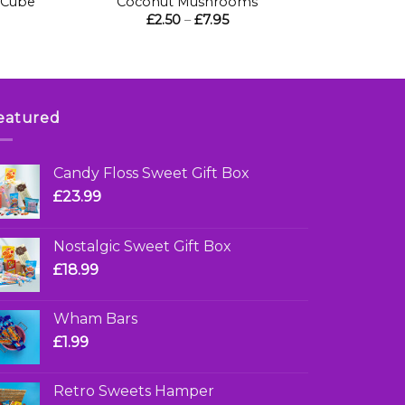
 Cube
Coconut Mushrooms
Price
£
2.50
–
£
7.95
range:
£2.50
through
£7.95
eatured
Candy Floss Sweet Gift Box
£
23.99
Nostalgic Sweet Gift Box
£
18.99
Wham Bars
£
1.99
Retro Sweets Hamper