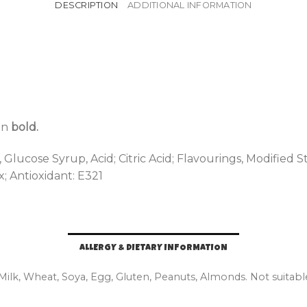
DESCRIPTION
ADDITIONAL INFORMATION
 in
bold.
lucose Syrup, Acid; Citric Acid; Flavourings, Modified S
; Antioxidant: E321
ALLERGY & DIETARY INFORMATION
 Milk, Wheat, Soya, Egg, Gluten, Peanuts, Almonds. Not suitabl