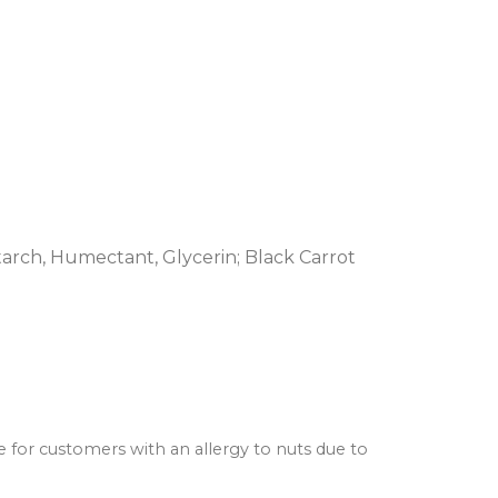
tarch, Humectant, Glycerin; Black Carrot
e for customers with an allergy to nuts due to