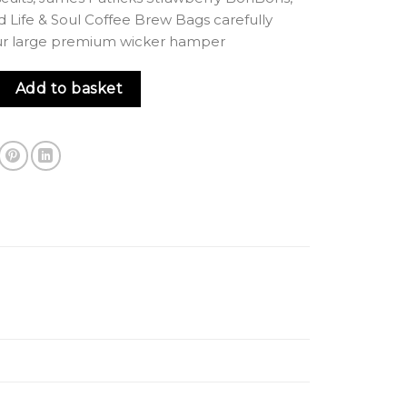
d Life & Soul Coffee Brew Bags carefully
ur large premium wicker hamper
per quantity
Add to basket