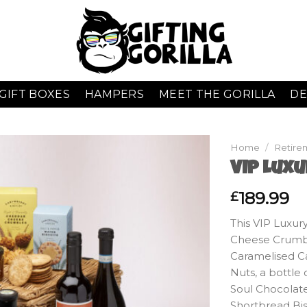
GIFT BOXES
HAMPERS
MEET THE GORILLA
DE
Home
/
Retire
VIP Lux
189.99
£
This VIP Luxur
Cheese Crumbl
Caramelised Ca
Nuts, a bottl
Soul Chocolat
Shortbread Bis