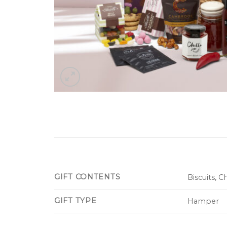
GIFT CONTENTS
Biscuits, 
GIFT TYPE
Hamper