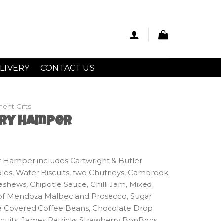
LIVERY
CONTACT US
ment Gifts
ury Hamper
y Hamper includes Cartwright & Butler
es, Water Biscuits, two Chutneys, Cambrook
shews, Chipotle Sauce, Chilli Jam, Mixed
e of Mendoza Malbec and Prosecco, Sugar
e Covered Coffee Beans, Chocolate Drop
cuits, James Patricks Strawberry BonBons,