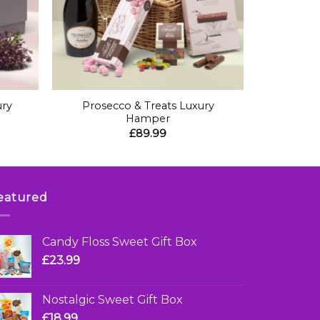
+
ury
Prosecco & Treats Luxury
Hamper
£
89.99
eatured
Candy Floss Sweet Gift Box
£
23.99
Nostalgic Sweet Gift Box
£
18.99