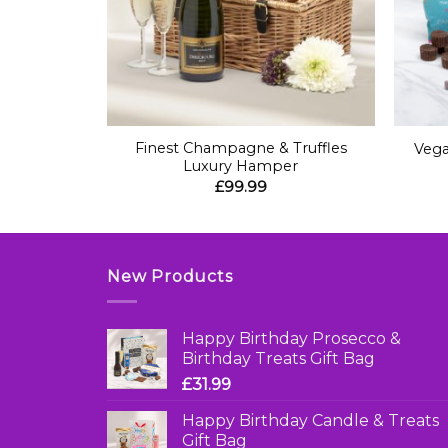
+
+
etings Gift
Finest Champagne & Truffles
Vega
Luxury Hamper
£
99.99
New Products
Happy Birthday Prosecco &
Birthday Treats Gift Bag
£
31.99
Happy Birthday Candle & Treats
Gift Bag