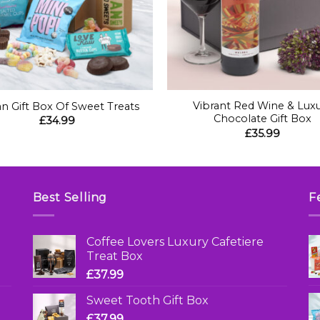
+
Vibrant Red Wine & Lux
n Gift Box Of Sweet Treats
Chocolate Gift Box
£
34.99
£
35.99
Best Selling
F
Coffee Lovers Luxury Cafetiere
Treat Box
£
37.99
Sweet Tooth Gift Box
£
37.99