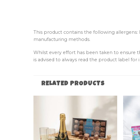
This product contains the following allergens:
manufacturing methods.
Whilst every effort has been taken to ensure 
is advised to always read the product label for i
RELATED PRODUCTS