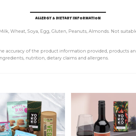
ALLERGY & DIETARY INFORMATION
 Milk, Wheat, Soya, Egg, Gluten, Peanuts, Almonds. Not suitabl
the accuracy of the product information provided, products 
ngredients, nutrition, dietary claims and allergens.