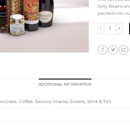
Jelly Beans an
packed into o
VIP Luxury Ham
ADDITIONAL INFORMATION
Chocolate, Coffee, Savoury Snacks, Sweets, Wine & Fizz