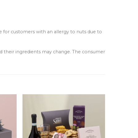
e for customers with an allergy to nuts due to
and their ingredients may change. The consumer