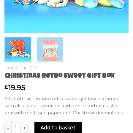
Home
/
All Gifts
Christmas Retro Sweet Gift Box
19.95
£
A Christmas themed retro sweet gift box crammed
with all of your favourites and presented in a festive
box with red tissue paper and Christmas decorations.
Christmas Retro Sweet Gift Box quantity
Add to basket