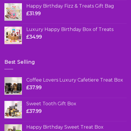
Happy Birthday Fizz & Treats Gift Bag
£
31.99
Luxury Happy Birthday Box of Treats
£
34.99
Best Selling
Coffee Lovers Luxury Cafetiere Treat Box
£
37.99
Sweet Tooth Gift Box
£
37.99
Happy Birthday Sweet Treat Box