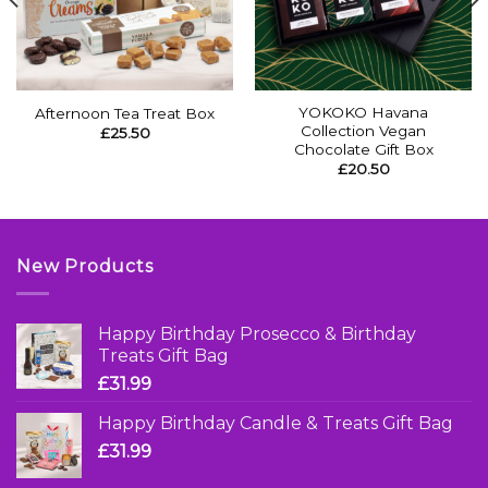
YOKOKO Havana
Afternoon Tea Treat Box
Collection Vegan
£
25.50
Chocolate Gift Box
£
20.50
New Products
Happy Birthday Prosecco & Birthday
Treats Gift Bag
£
31.99
Happy Birthday Candle & Treats Gift Bag
£
31.99