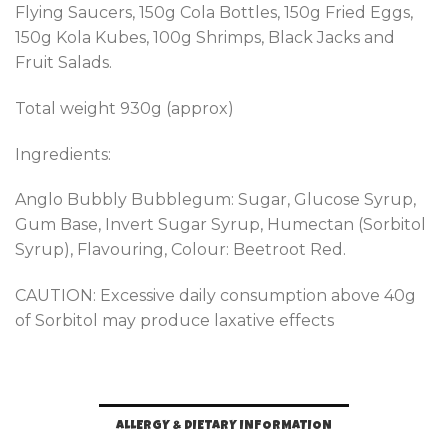
Flying Saucers, 150g Cola Bottles, 150g Fried Eggs,
150g Kola Kubes, 100g Shrimps, Black Jacks and
Fruit Salads.
Total weight 930g (approx)
Ingredients:
Anglo Bubbly Bubblegum: Sugar, Glucose Syrup,
Gum Base, Invert Sugar Syrup, Humectan (Sorbitol
Syrup), Flavouring, Colour: Beetroot Red.
CAUTION: Excessive daily consumption above 40g
of Sorbitol may produce laxative effects
ALLERGY & DIETARY INFORMATION