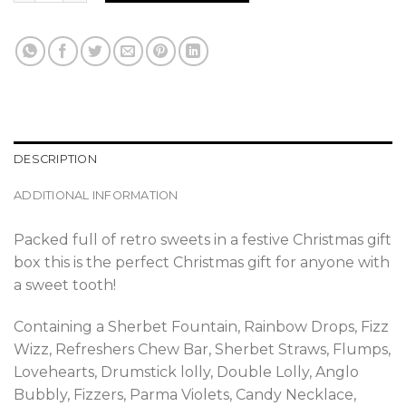
DESCRIPTION
ADDITIONAL INFORMATION
Packed full of retro sweets in a festive Christmas gift
box this is the perfect Christmas gift for anyone with
a sweet tooth!
Containing a Sherbet Fountain, Rainbow Drops, Fizz
Wizz, Refreshers Chew Bar, Sherbet Straws, Flumps,
Lovehearts, Drumstick lolly, Double Lolly, Anglo
Bubbly, Fizzers, Parma Violets, Candy Necklace,