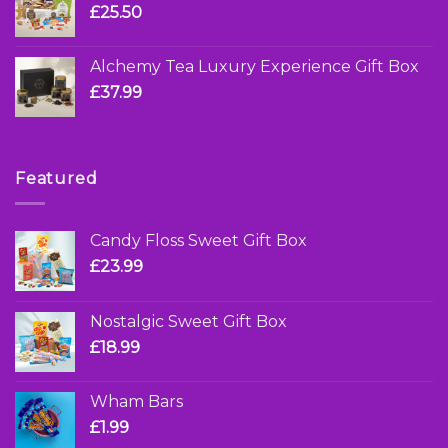
£
25.50
Alchemy Tea Luxury Experience Gift Box
£
37.99
Featured
Candy Floss Sweet Gift Box
£
23.99
Nostalgic Sweet Gift Box
£
18.99
Wham Bars
£
1.99