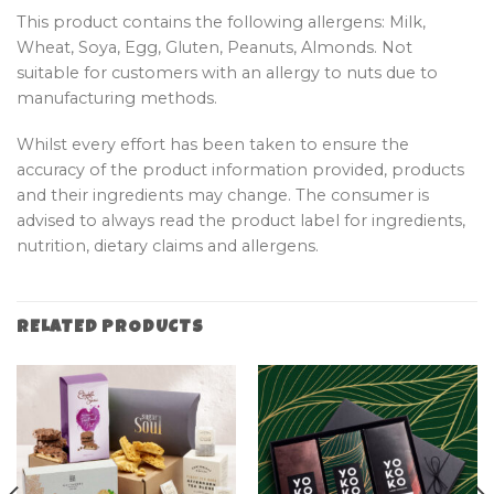
This product contains the following allergens: Milk,
Wheat, Soya, Egg, Gluten, Peanuts, Almonds. Not
suitable for customers with an allergy to nuts due to
manufacturing methods.
Whilst every effort has been taken to ensure the
accuracy of the product information provided, products
and their ingredients may change. The consumer is
advised to always read the product label for ingredients,
nutrition, dietary claims and allergens.
RELATED PRODUCTS