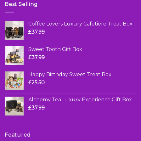
Best Selling
Coffee Lovers Luxury Cafetiere Treat Box
£
37.99
Sweet Tooth Gift Box
£
37.99
Happy Birthday Sweet Treat Box
£
25.50
Alchemy Tea Luxury Experience Gift Box
£
37.99
Featured