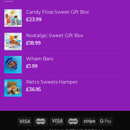
Candy Floss Sweet Gift Box
£
23.99
Nostalgic Sweet Gift Box
£
18.99
Wham Bars
£
1.99
Retro Sweets Hamper
£
36.95