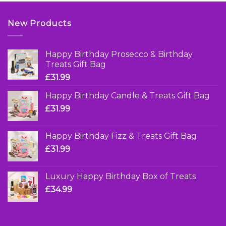
New Products
Happy Birthday Prosecco & Birthday
Treats Gift Bag
£
31.99
Happy Birthday Candle & Treats Gift Bag
£
31.99
Happy Birthday Fizz & Treats Gift Bag
£
31.99
Luxury Happy Birthday Box of Treats
£
34.99