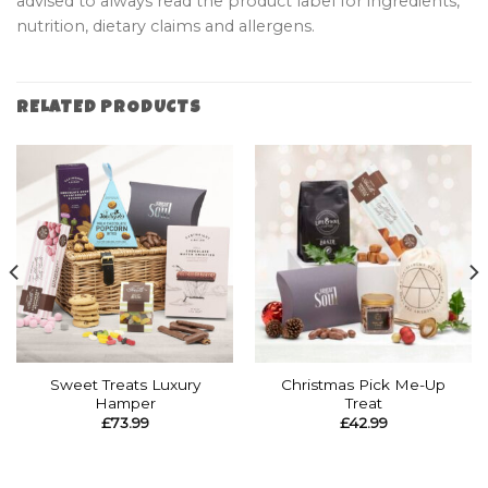
advised to always read the product label for ingredients,
nutrition, dietary claims and allergens.
RELATED PRODUCTS
Sweet Treats Luxury
Christmas Pick Me-Up
Hamper
Treat
£
73.99
£
42.99