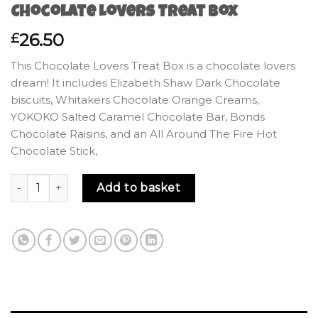
Chocolate Lovers Treat Box
26.50
£
This Chocolate Lovers Treat Box is a chocolate lovers
dream! It includes Elizabeth Shaw Dark Chocolate
biscuits, Whitakers Chocolate Orange Creams,
YOKOKO Salted Caramel Chocolate Bar, Bonds
Chocolate Raisins, and an All Around The Fire Hot
Chocolate Stick,
Chocolate Lovers Treat Box quantity
Add to basket