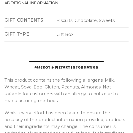
ADDITIONAL INFORMATION
GIFT CONTENTS
Biscuits, Chocolate, Sweets
GIFT TYPE
Gift Box
ALLERGY & DIETARY INFORMATION
This product contains the following allergens: Milk,
Wheat, Soya, Egg, Gluten, Peanuts, Almonds. Not
suitable for customers with an allergy to nuts due to
manufacturing methods.
Whilst every effort has been taken to ensure the
accuracy of the product information provided, products
and their ingredients may change. The consumer is