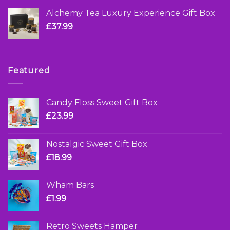
Alchemy Tea Luxury Experience Gift Box
£
37.99
Featured
Candy Floss Sweet Gift Box
£
23.99
Nostalgic Sweet Gift Box
£
18.99
Wham Bars
£
1.99
Retro Sweets Hamper