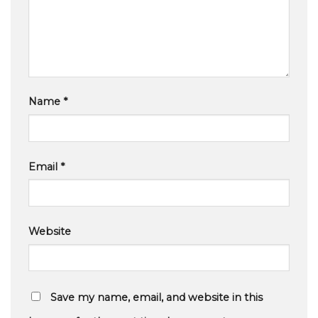
Name
*
Email
*
Website
Save my name, email, and website in this