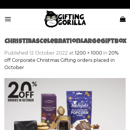
Skip
to
content
ChristmasCelebrationLargeGiftBox
Published
12 October 2022
at
1200 × 1000
in
20%
off Corporate Christmas Gifting orders placed in
October