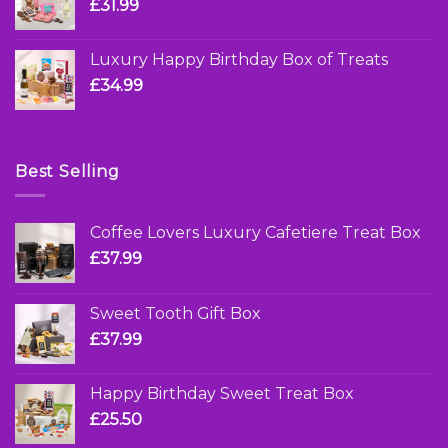
£
31.99
Luxury Happy Birthday Box of Treats
£
34.99
Best Selling
Coffee Lovers Luxury Cafetiere Treat Box
£
37.99
Sweet Tooth Gift Box
£
37.99
Happy Birthday Sweet Treat Box
£
25.50