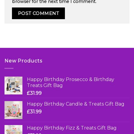
browser for the next time I comment.
New Products
Happy Birthday Prosecco & Birthday
Treats Gift Bag
£
31.99
Happy Birthday Candle & Treats Gift Bag
£
31.99
Happy Birthday Fizz & Treats Gift Bag