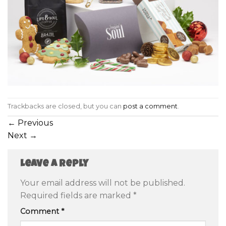
Trackbacks are closed, but you can
post a comment
.
←
Previous
Next
→
Leave a Reply
Your email address will not be published.
Required fields are marked
*
Comment
*