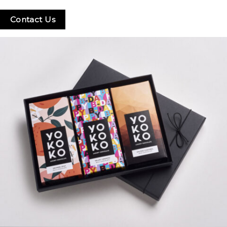
Contact Us