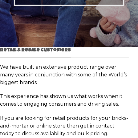
Retail & Resale Customers
We have built an extensive product range over
many years in conjunction with some of the World’s
biggest brands.
This experience has shown us what works when it
comes to engaging consumers and driving sales.
If you are looking for retail products for your bricks-
and-mortar or online store then get in contact
today to discuss availability and bulk pricing.