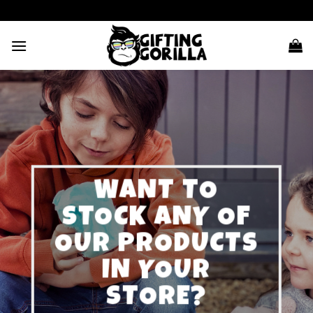
Skip
to
content
WANT TO
STOCK ANY OF
OUR PRODUCTS
IN YOUR
STORE?