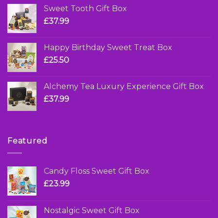
Sweet Tooth Gift Box
£
37.99
Happy Birthday Sweet Treat Box
£
25.50
Alchemy Tea Luxury Experience Gift Box
£
37.99
Featured
Candy Floss Sweet Gift Box
£
23.99
Nostalgic Sweet Gift Box