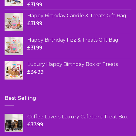
£
31.99
Happy Birthday Candle & Treats Gift Bag
£
31.99
Happy Birthday Fizz & Treats Gift Bag
£
31.99
Luxury Happy Birthday Box of Treats
£
34.99
Best Selling
Coffee Lovers Luxury Cafetiere Treat Box
£
37.99