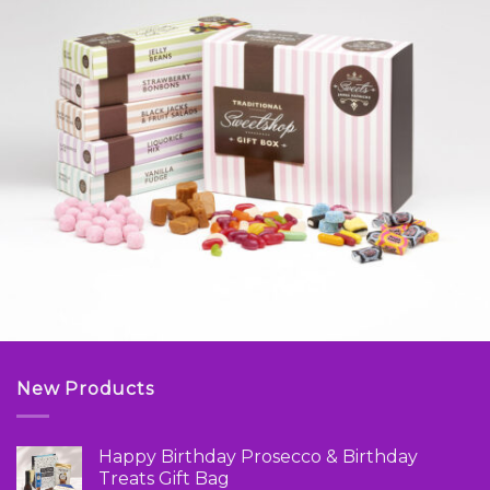
New Products
Happy Birthday Prosecco & Birthday
Treats Gift Bag