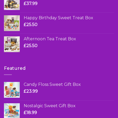
£
37.99
Happy Birthday Sweet Treat Box
£
25.50
Afternoon Tea Treat Box
£
25.50
Featured
Candy Floss Sweet Gift Box
£
23.99
Nostalgic Sweet Gift Box
£
18.99