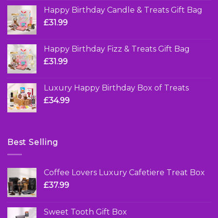
Happy Birthday Candle & Treats Gift Bag
£
31.99
Happy Birthday Fizz & Treats Gift Bag
£
31.99
Luxury Happy Birthday Box of Treats
£
34.99
Best Selling
Coffee Lovers Luxury Cafetiere Treat Box
£
37.99
Sweet Tooth Gift Box