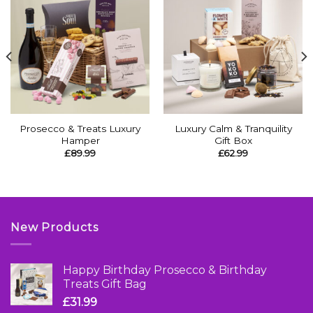
Prosecco & Treats Luxury
Luxury Calm & Tranquility
Hamper
Gift Box
£
89.99
£
62.99
New Products
Happy Birthday Prosecco & Birthday
Treats Gift Bag
£
31.99