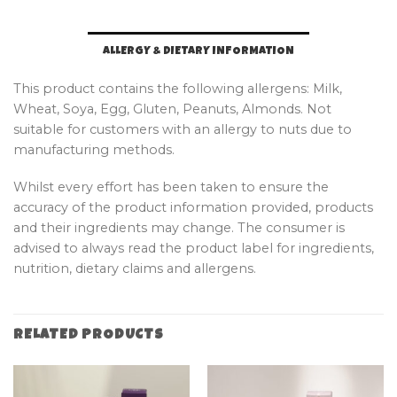
ALLERGY & DIETARY INFORMATION
This product contains the following allergens: Milk,
Wheat, Soya, Egg, Gluten, Peanuts, Almonds. Not
suitable for customers with an allergy to nuts due to
manufacturing methods.
Whilst every effort has been taken to ensure the
accuracy of the product information provided, products
and their ingredients may change. The consumer is
advised to always read the product label for ingredients,
nutrition, dietary claims and allergens.
RELATED PRODUCTS