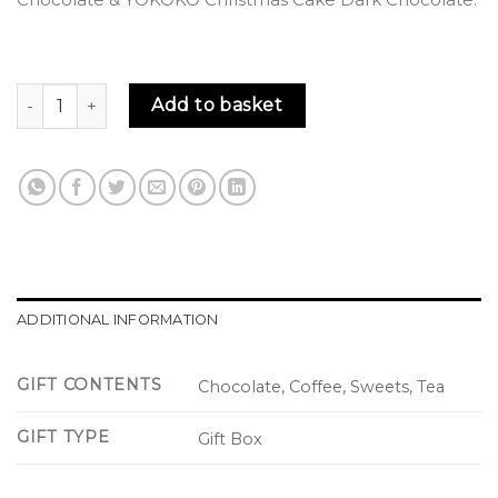
Yuletide Luxury Gift Box quantity
Add to basket
ADDITIONAL INFORMATION
GIFT CONTENTS
Chocolate, Coffee, Sweets, Tea
GIFT TYPE
Gift Box