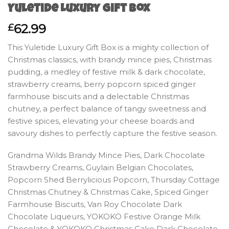
Yuletide Luxury Gift Box
62.99
£
This Yuletide Luxury Gift Box is a mighty collection of
Christmas classics, with brandy mince pies, Christmas
pudding, a medley of festive milk & dark chocolate,
strawberry creams, berry popcorn spiced ginger
farmhouse biscuits and a delectable Christmas
chutney, a perfect balance of tangy sweetness and
festive spices, elevating your cheese boards and
savoury dishes to perfectly capture the festive season.
Grandma Wilds Brandy Mince Pies, Dark Chocolate
Strawberry Creams, Guylain Belgian Chocolates,
Popcorn Shed Berrylicious Popcorn, Thursday Cottage
Christmas Chutney & Christmas Cake, Spiced Ginger
Farmhouse Biscuits, Van Roy Chocolate Dark
Chocolate Liqueurs, YOKOKO Festive Orange Milk
Chocolate & YOKOKO Christmas Cake Dark Chocolate.