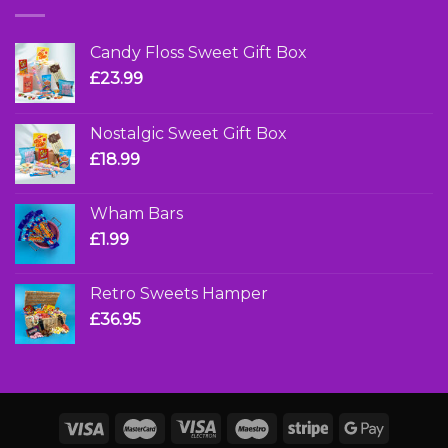
Candy Floss Sweet Gift Box
£
23.99
Nostalgic Sweet Gift Box
£
18.99
Wham Bars
£
1.99
Retro Sweets Hamper
£
36.95