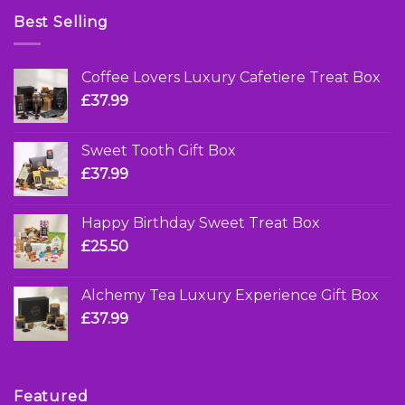
Best Selling
Coffee Lovers Luxury Cafetiere Treat Box
£
37.99
Sweet Tooth Gift Box
£
37.99
Happy Birthday Sweet Treat Box
£
25.50
Alchemy Tea Luxury Experience Gift Box
£
37.99
Featured