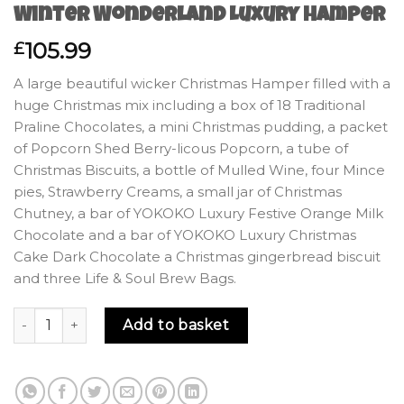
Winter Wonderland Luxury Hamper
105.99
£
A large beautiful wicker Christmas Hamper filled with a
huge Christmas mix including a box of 18 Traditional
Praline Chocolates, a mini Christmas pudding, a packet
of Popcorn Shed Berry-licous Popcorn, a tube of
Christmas Biscuits, a bottle of Mulled Wine, four Mince
pies, Strawberry Creams, a small jar of Christmas
Chutney, a bar of YOKOKO Luxury Festive Orange Milk
Chocolate and a bar of YOKOKO Luxury Christmas
Cake Dark Chocolate a Christmas gingerbread biscuit
and three Life & Soul Brew Bags.
Winter Wonderland Luxury Hamper quantity
Add to basket