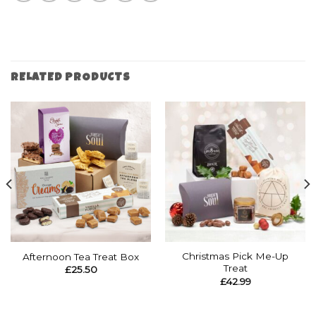
RELATED PRODUCTS
Christmas Pick Me-Up
Afternoon Tea Treat Box
Treat
£
25.50
£
42.99