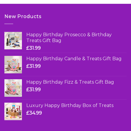
New Products
Happy Birthday Prosecco & Birthday
Treats Gift Bag
£
31.99
Happy Birthday Candle & Treats Gift Bag
£
31.99
Happy Birthday Fizz & Treats Gift Bag
£
31.99
Luxury Happy Birthday Box of Treats
£
34.99