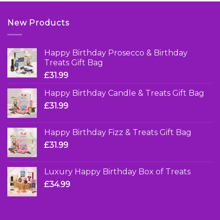
New Products
Happy Birthday Prosecco & Birthday
Treats Gift Bag
£
31.99
Happy Birthday Candle & Treats Gift Bag
£
31.99
Happy Birthday Fizz & Treats Gift Bag
£
31.99
Luxury Happy Birthday Box of Treats
£
34.99