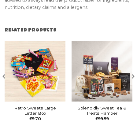
advised to always read the product label for ingredients,
nutrition, dietary claims and allergens.
RELATED PRODUCTS
Retro Sweets Large
Splendidly Sweet Tea &
Letter Box
Treats Hamper
£
9.70
£
99.99