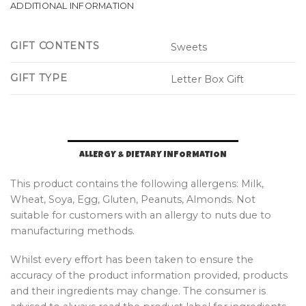
ADDITIONAL INFORMATION
GIFT CONTENTS
Sweets
GIFT TYPE
Letter Box Gift
ALLERGY & DIETARY INFORMATION
This product contains the following allergens: Milk,
Wheat, Soya, Egg, Gluten, Peanuts, Almonds. Not
suitable for customers with an allergy to nuts due to
manufacturing methods.
Whilst every effort has been taken to ensure the
accuracy of the product information provided, products
and their ingredients may change. The consumer is