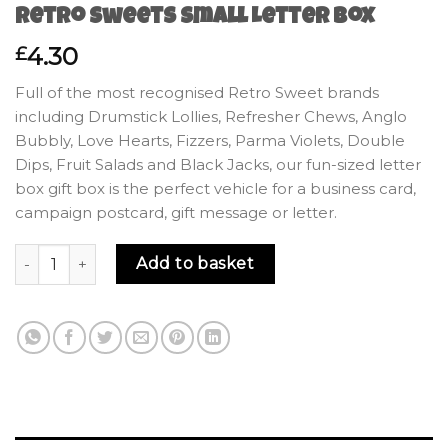
Retro Sweets Small Letter Box
4.30
£
Full of the most recognised Retro Sweet brands
including Drumstick Lollies, Refresher Chews, Anglo
Bubbly, Love Hearts, Fizzers, Parma Violets, Double
Dips, Fruit Salads and Black Jacks, our fun-sized letter
box gift box is the perfect vehicle for a business card,
campaign postcard, gift message or letter.
Retro Sweets Small Letter Box quantity
Add to basket