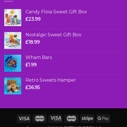
Candy Floss Sweet Gift Box
£
23.99
Nostalgic Sweet Gift Box
£
18.99
Wham Bars
£
1.99
Retro Sweets Hamper
£
36.95