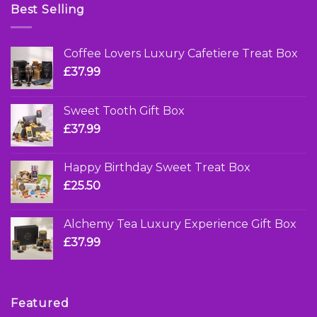
Best Selling
Coffee Lovers Luxury Cafetiere Treat Box
£
37.99
Sweet Tooth Gift Box
£
37.99
Happy Birthday Sweet Treat Box
£
25.50
Alchemy Tea Luxury Experience Gift Box
£
37.99
Featured