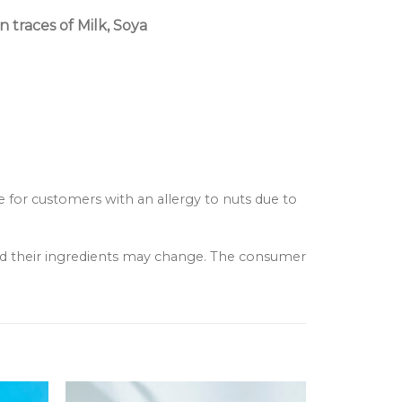
 traces of Milk, Soya
e for customers with an allergy to nuts due to
and their ingredients may change. The consumer