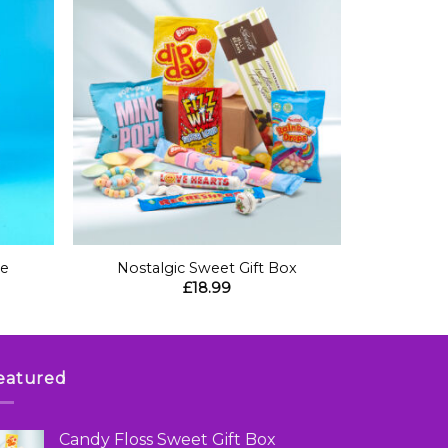
+
be
Nostalgic Sweet Gift Box
£
18.99
eatured
Candy Floss Sweet Gift Box