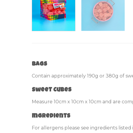
Bags
Contain approximately 190g or 380g of swe
Sweet Cubes
Measure 10cm x 10cm x 10cm and are compl
Ingredients
For allergens please see ingredients listed