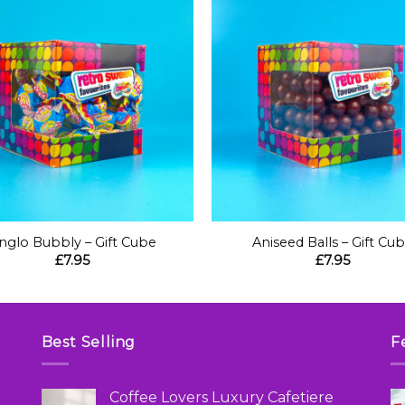
+
nglo Bubbly – Gift Cube
Aniseed Balls – Gift Cu
£
7.95
£
7.95
Best Selling
F
Coffee Lovers Luxury Cafetiere