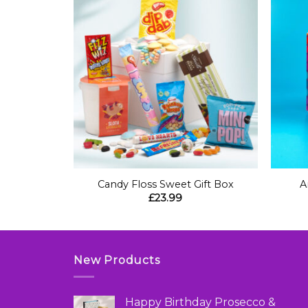
+
+
t Box
Candy Floss Sweet Gift Box
A
£
23.99
New Products
Happy Birthday Prosecco &