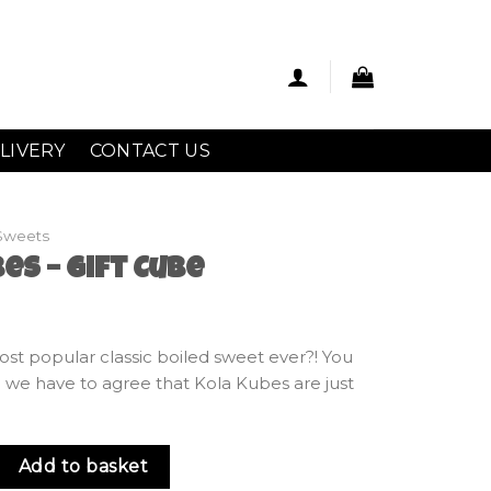
LIVERY
CONTACT US
Sweets
es – Gift Cube
ost popular classic boiled sweet ever?! You
nd we have to agree that Kola Kubes are just
ft Cube quantity
Add to basket