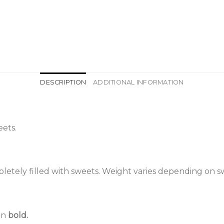
DESCRIPTION
ADDITIONAL INFORMATION
ets.
etely filled with sweets. Weight varies depending on s
 in
bold.