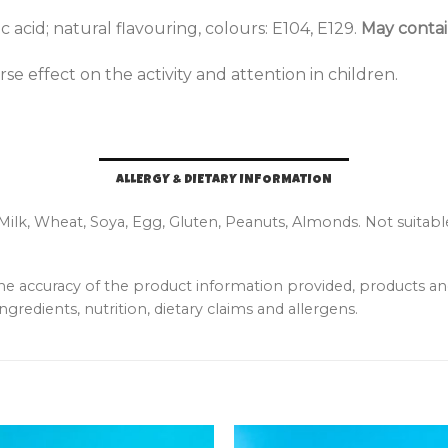
c acid; natural flavouring, colours: E104, E129.
May contain
e effect on the activity and attention in children.
ALLERGY & DIETARY INFORMATION
 Milk, Wheat, Soya, Egg, Gluten, Peanuts, Almonds. Not suitabl
the accuracy of the product information provided, products 
ngredients, nutrition, dietary claims and allergens.