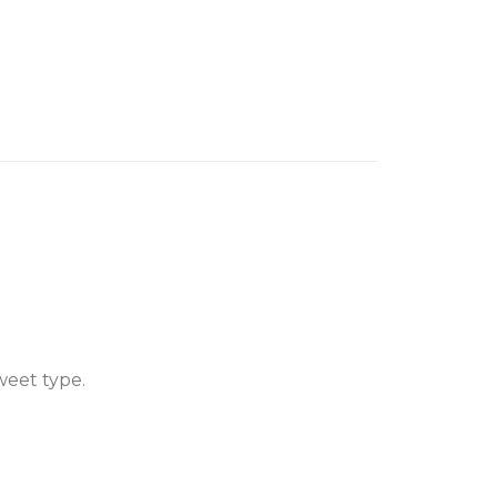
weet type.