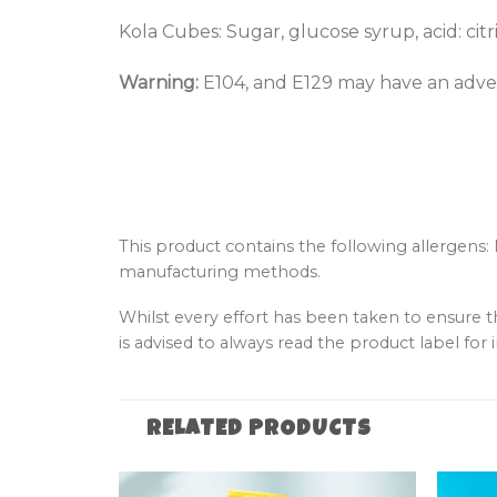
Kola Cubes: Sugar, glucose syrup, acid: citri
Warning:
E104, and E129 may have an advers
This product contains the following allergens:
manufacturing methods.
Whilst every effort has been taken to ensure 
is advised to always read the product label for i
RELATED PRODUCTS