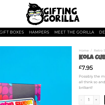
GIFT BOXES
HAMPERS
MEET THE GORILLA
DE
Home
/
Retro 
Kola Cub
7.95
£
Possibly the m
all think so a
brilliant!
Kola Cubes - Gi