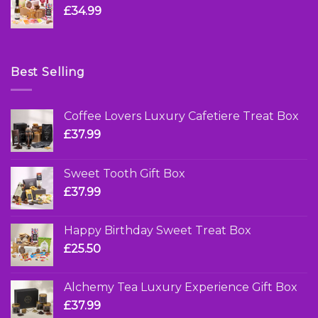
£
34.99
Best Selling
Coffee Lovers Luxury Cafetiere Treat Box
£
37.99
Sweet Tooth Gift Box
£
37.99
Happy Birthday Sweet Treat Box
£
25.50
Alchemy Tea Luxury Experience Gift Box
£
37.99