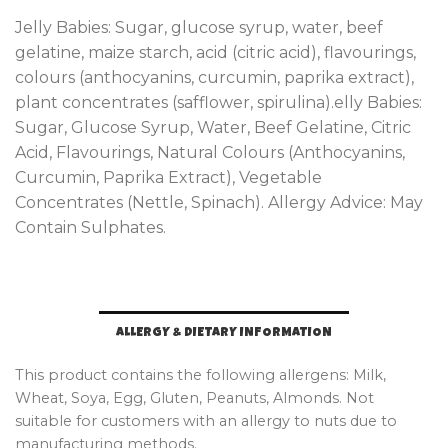
Jelly Babies: Sugar, glucose syrup, water, beef
gelatine, maize starch, acid (citric acid), flavourings,
colours (anthocyanins, curcumin, paprika extract),
plant concentrates (safflower, spirulina).elly Babies:
Sugar, Glucose Syrup, Water, Beef Gelatine, Citric
Acid, Flavourings, Natural Colours (Anthocyanins,
Curcumin, Paprika Extract), Vegetable
Concentrates (Nettle, Spinach). Allergy Advice: May
Contain Sulphates.
ALLERGY & DIETARY INFORMATION
This product contains the following allergens: Milk,
Wheat, Soya, Egg, Gluten, Peanuts, Almonds. Not
suitable for customers with an allergy to nuts due to
manufacturing methods.