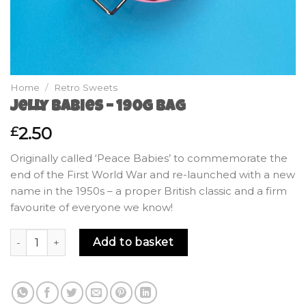
Home
/
Retro Sweets
Jelly Babies – 190g Bag
2.50
£
Originally called ‘Peace Babies’ to commemorate the
end of the First World War and re-launched with a new
name in the 1950s – a proper British classic and a firm
favourite of everyone we know!
Jelly Babies - 190g Bag quantity
Add to basket