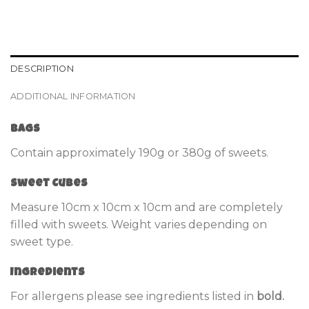
DESCRIPTION
ADDITIONAL INFORMATION
Bags
Contain approximately 190g or 380g of sweets.
Sweet Cubes
Measure 10cm x 10cm x 10cm and are completely
filled with sweets. Weight varies depending on
sweet type.
Ingredients
For allergens please see ingredients listed in
bold.