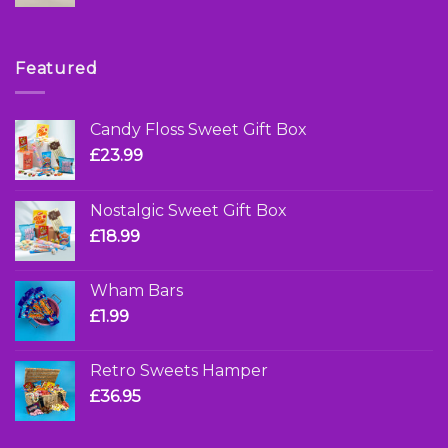
Featured
Candy Floss Sweet Gift Box
£
23.99
Nostalgic Sweet Gift Box
£
18.99
Wham Bars
£
1.99
Retro Sweets Hamper
£
36.95