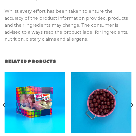
Whilst every effort has been taken to ensure the
accuracy of the product information provided, products
and their ingredients may change. The consumer is
advised to always read the product label for ingredients,
nutrition, dietary claims and allergens.
RELATED PRODUCTS