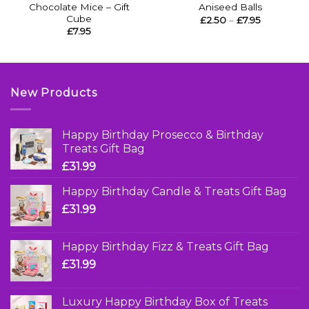
Chocolate Mice – Gift
Aniseed Balls
Cube
Price
£
2.50
–
£
7.95
range:
£
7.95
£2.50
through
£7.95
New Products
Happy Birthday Prosecco & Birthday
Treats Gift Bag
£
31.99
Happy Birthday Candle & Treats Gift Bag
£
31.99
Happy Birthday Fizz & Treats Gift Bag
£
31.99
Luxury Happy Birthday Box of Treats