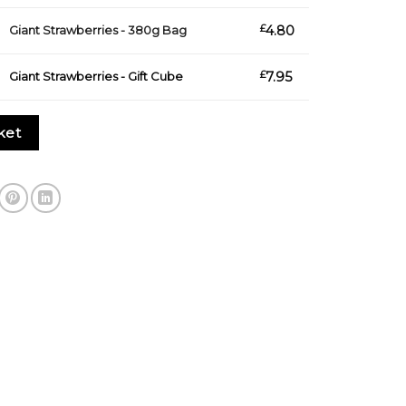
s - 380g Bag quantity
£
4.80
Giant Strawberries - 380g Bag
s - Gift Cube quantity
£
7.95
Giant Strawberries - Gift Cube
ket