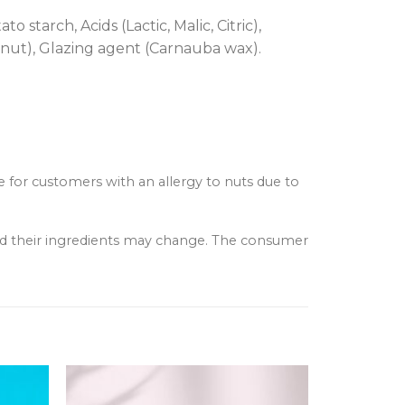
 starch, Acids (Lactic, Malic, Citric),
conut), Glazing agent (Carnauba wax).
e for customers with an allergy to nuts due to
and their ingredients may change. The consumer