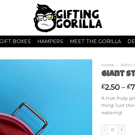
GIFT BOXES
HAMPERS
MEET THE GORILLA
DE
Home
/
Retro 
Giant S
2.50
–
7
£
£
A true fruity g
thing! Just thi
watering!
Giant Strawberrie