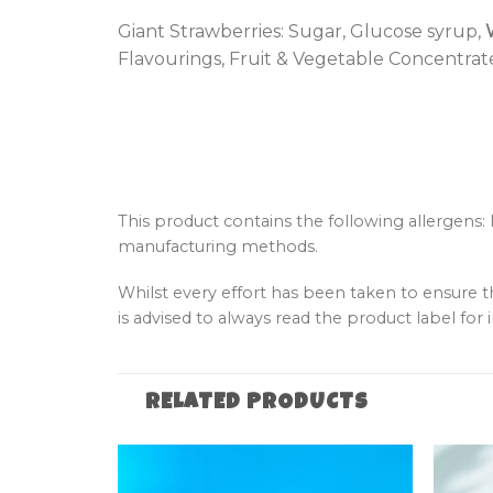
Giant Strawberries: Sugar, Glucose syrup,
Flavourings, Fruit & Vegetable Concentrates
This product contains the following allergens:
manufacturing methods.
Whilst every effort has been taken to ensure 
is advised to always read the product label for i
RELATED PRODUCTS