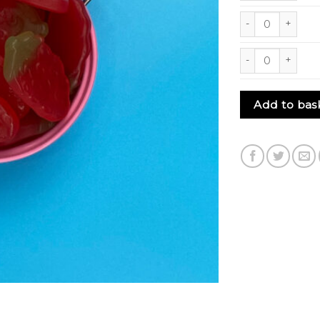
Giant Strawberrie
Giant Strawberrie
Add to bas