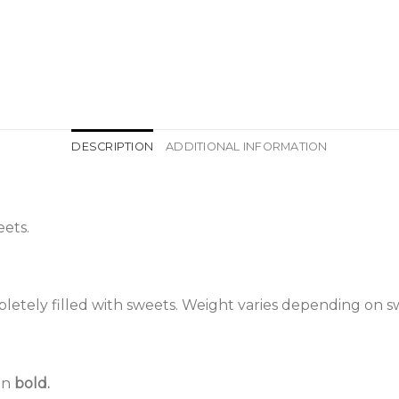
DESCRIPTION
ADDITIONAL INFORMATION
ets.
etely filled with sweets. Weight varies depending on s
 in
bold.