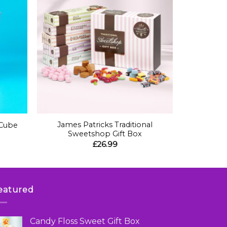
+
James Patricks Traditional
 Cube
Sweetshop Gift Box
£
26.99
eatured
Candy Floss Sweet Gift Box