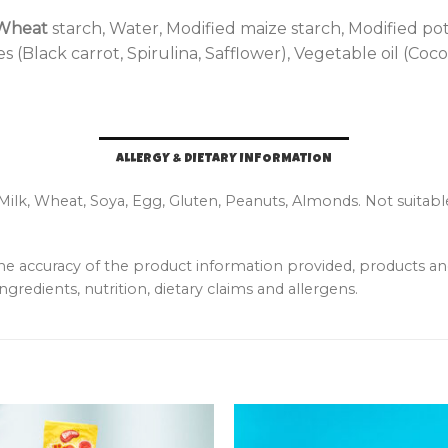
Wheat
starch, Water, Modified maize starch, Modified potato
 (Black carrot, Spirulina, Safflower), Vegetable oil (Co
ALLERGY & DIETARY INFORMATION
 Milk, Wheat, Soya, Egg, Gluten, Peanuts, Almonds. Not suitabl
the accuracy of the product information provided, products 
ngredients, nutrition, dietary claims and allergens.