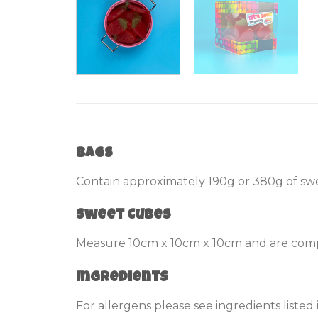
Bags
Contain approximately 190g or 380g of swe
Sweet Cubes
Measure 10cm x 10cm x 10cm and are compl
Ingredients
For allergens please see ingredients listed