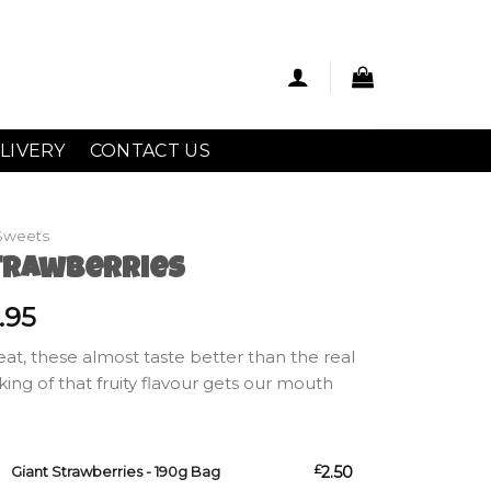
LIVERY
CONTACT US
Sweets
trawberries
Price
.95
range:
reat, these almost taste better than the real
£2.50
nking of that fruity flavour gets our mouth
through
£7.95
s - 190g Bag quantity
£
2.50
Giant Strawberries - 190g Bag