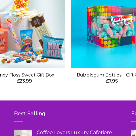
+
ndy Floss Sweet Gift Box
Bubblegum Bottles – Gift
£
23.99
£
7.95
Best Selling
F
Coffee Lovers Luxury Cafetiere