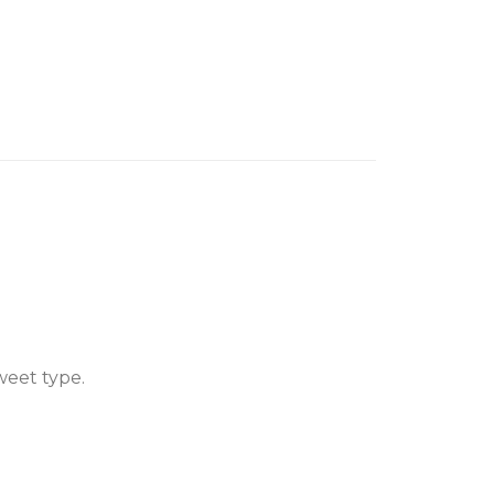
weet type.