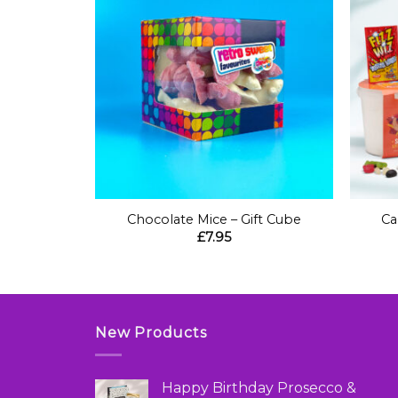
+
+
ft Box
Chocolate Mice – Gift Cube
Ca
£
7.95
New Products
Happy Birthday Prosecco &