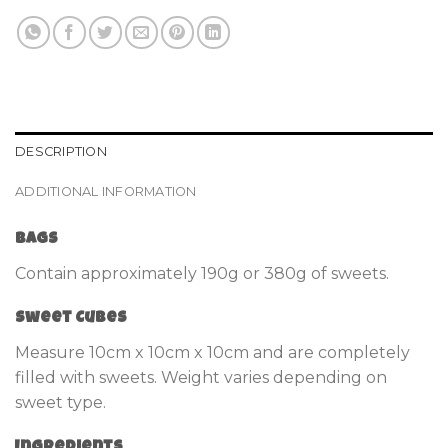
DESCRIPTION
ADDITIONAL INFORMATION
Bags
Contain approximately 190g or 380g of sweets.
Sweet Cubes
Measure 10cm x 10cm x 10cm and are completely
filled with sweets. Weight varies depending on
sweet type.
Ingredients