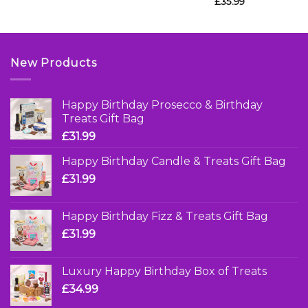
£
35.99
New Products
Happy Birthday Prosecco & Birthday
Treats Gift Bag
£
31.99
Happy Birthday Candle & Treats Gift Bag
£
31.99
Happy Birthday Fizz & Treats Gift Bag
£
31.99
Luxury Happy Birthday Box of Treats
£
34.99