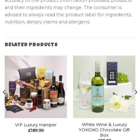
accuracy of the product information provided, products
and their ingredients may change. The consumer is
advised to always read the product label for ingredients,
nutrition, dietary claims and allergens.
RELATED PRODUCTS
White Wine & Luxury
VIP Luxury Hamper
YOKOKO Chocolate Gift
£
189.99
Box