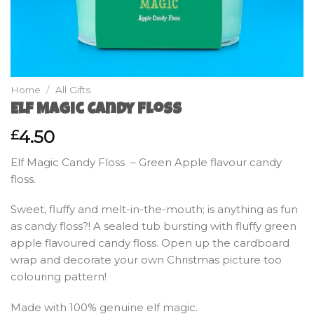
Home
/
All Gifts
Elf Magic Candy Floss
4.50
£
Elf Magic Candy Floss – Green Apple flavour candy
floss.
Sweet, fluffy and melt-in-the-mouth; is anything as fun
as candy floss?! A sealed tub bursting with fluffy green
apple flavoured candy floss. Open up the cardboard
wrap and decorate your own Christmas picture too
colouring pattern!
Made with 100% genuine elf magic.