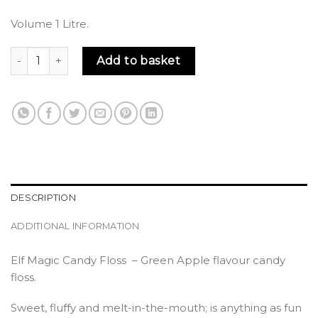
Volume 1 Litre.
Elf Magic Candy Floss quantity
Add to basket
DESCRIPTION
ADDITIONAL INFORMATION
Elf Magic Candy Floss – Green Apple flavour candy
floss.
Sweet, fluffy and melt-in-the-mouth; is anything as fun