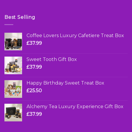
Best Selling
Coffee Lovers Luxury Cafetiere Treat Box
£
37.99
Sweet Tooth Gift Box
£
37.99
Happy Birthday Sweet Treat Box
£
25.50
Alchemy Tea Luxury Experience Gift Box
£
37.99