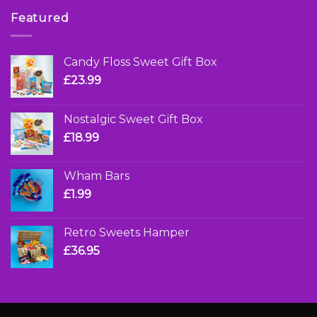
Featured
Candy Floss Sweet Gift Box
£
23.99
Nostalgic Sweet Gift Box
£
18.99
Wham Bars
£
1.99
Retro Sweets Hamper
£
36.95