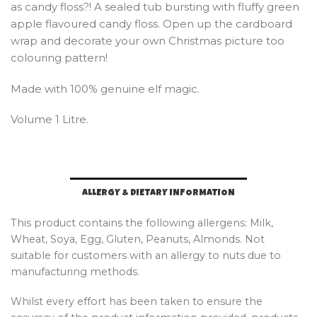
as candy floss?! A sealed tub bursting with fluffy green
apple flavoured candy floss. Open up the cardboard
wrap and decorate your own Christmas picture too
colouring pattern!
Made with 100% genuine elf magic.
Volume 1 Litre.
ALLERGY & DIETARY INFORMATION
This product contains the following allergens: Milk,
Wheat, Soya, Egg, Gluten, Peanuts, Almonds. Not
suitable for customers with an allergy to nuts due to
manufacturing methods.
Whilst every effort has been taken to ensure the