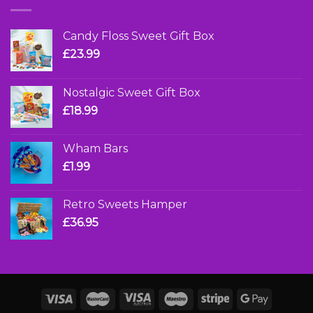
Candy Floss Sweet Gift Box
£
23.99
Nostalgic Sweet Gift Box
£
18.99
Wham Bars
£
1.99
Retro Sweets Hamper
£
36.95