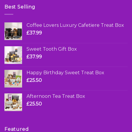
Best Selling
Coffee Lovers Luxury Cafetiere Treat Box
£
37.99
Sweet Tooth Gift Box
£
37.99
Happy Birthday Sweet Treat Box
£
25.50
Afternoon Tea Treat Box
£
25.50
Featured