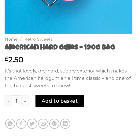
Home
/
Retro Sweets
American Hard Gums – 190g Bag
2.50
£
It’s that lovely, dry, hard, sugary exterior which makes
the American hardgum an all time classic – and one of
the hardest sweets to chew!
American Hard Gums - 190g Bag quantity
Add to basket