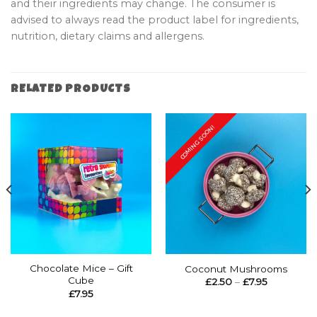
and their ingredients may change. The consumer is
advised to always read the product label for ingredients,
nutrition, dietary claims and allergens.
RELATED PRODUCTS
COMING SOON!
Chocolate Mice – Gift
Coconut Mushrooms
Cube
Price
£
2.50
–
£
7.95
range:
£
7.95
£2.50
through