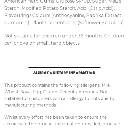
American Hard Gums: Glucose Syrup, Sugar, Maize
Starch, Modified Potato Starch, Acid (Citric Acid),
Flavourings,Colours (Anthocyanins, Paprika Extract,
Curcumin), Plant Concentrates (Safflower,Spirulina).
Not suitable for children under 36 months. Children
can choke on small, hard objects
ALLERGY & DIETARY INFORMATION
This product contains the following allergens: Milk,
Wheat, Soya, Egg, Gluten, Peanuts, Almonds. Not
suitable for customers with an allergy to nuts due to
manufacturing methods.
Whilst every effort has been taken to ensure the
accuracy of the product information provided, products