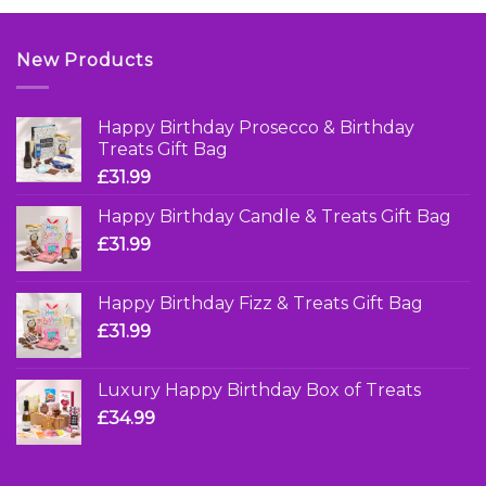
£7.95
New Products
Happy Birthday Prosecco & Birthday
Treats Gift Bag
£
31.99
Happy Birthday Candle & Treats Gift Bag
£
31.99
Happy Birthday Fizz & Treats Gift Bag
£
31.99
Luxury Happy Birthday Box of Treats
£
34.99