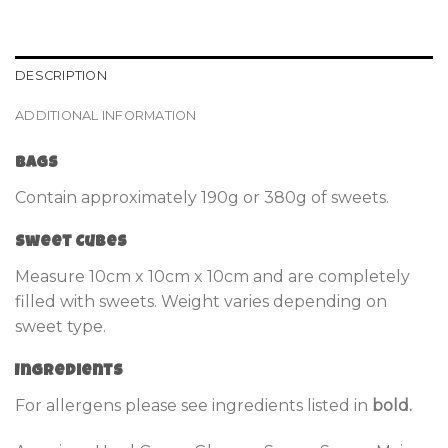
DESCRIPTION
ADDITIONAL INFORMATION
Bags
Contain approximately 190g or 380g of sweets.
Sweet Cubes
Measure 10cm x 10cm x 10cm and are completely
filled with sweets. Weight varies depending on
sweet type.
Ingredients
For allergens please see ingredients listed in
bold.